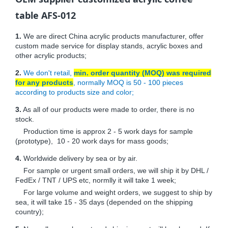
table AFS-012
1.
We are direct China acrylic products manufacturer, offer
custom made service for display stands, acrylic boxes and
other acrylic products;
2.
We don't retail,
min. order quantity (MOQ) was required
for any products
, normally MOQ is 50 - 100 pieces
according to products size and color;
3.
As all of our products were made to order, there is no
stock.
Production time is approx 2 - 5 work days for sample
(prototype), 10 - 20 work days for mass goods;
4.
Worldwide delivery by sea or by air.
For sample or urgent small orders, we will ship it by DHL /
FedEx / TNT / UPS etc, normlly it will take 1 week;
For large volume and weight orders, we suggest to ship by
sea, it will take 15 - 35 days (depended on the shipping
country);