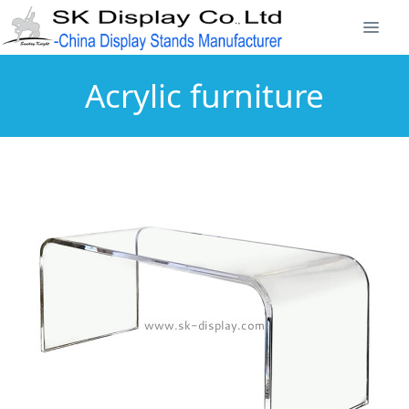
Acrylic furniture