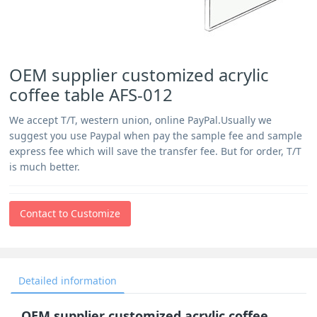
OEM supplier customized acrylic
coffee table AFS-012
We accept T/T, western union, online PayPal.Usually we
suggest you use Paypal when pay the sample fee and sample
express fee which will save the transfer fee. But for order, T/T
is much better.
Contact to Customize
Detailed information
OEM supplier customized acrylic coffee