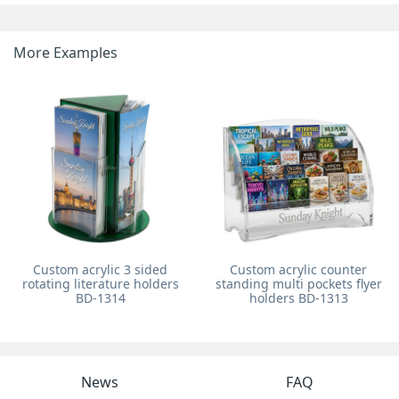
More Examples
Custom acrylic 3 sided
Custom acrylic counter
rotating literature holders
standing multi pockets flyer
BD-1314
holders BD-1313
News
FAQ