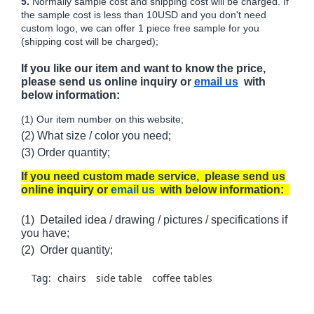
5.
Normally sample cost and shipping cost will be charged. If
the sample cost is less than 10USD and you don't need
custom logo, we can offer 1 piece free sample for you
(shipping cost will be charged);
If you like our item and want to know the price,
please send us online inquiry or
email us
with
below information:
(1) Our item number on this website;
(2) What size / color you need;
(3) Order quantity;
If you need custom made service, please send us
online inquiry or
email us
with below information:
(1) Detailed idea / drawing / pictures / specifications if
you have;
(2) Order quantity;
Tag:
chairs
side table
coffee tables