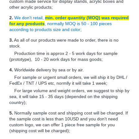
custom made service for display stands, acrylic boxes and
other acrylic products;
2.
We don't retail,
min. order quantity (MOQ) was required
for any products
, normally MOQ is 50 - 100 pieces
according to products size and color;
3.
As all of our products were made to order, there is no
stock.
Production time is approx 2 - 5 work days for sample
(prototype), 10 - 20 work days for mass goods;
4.
Worldwide delivery by sea or by air.
For sample or urgent small orders, we will ship it by DHL /
FedEx / TNT / UPS etc, normlly it will take 1 week;
For large volume and weight orders, we suggest to ship by
sea, it will take 15 - 35 days (depended on the shipping
country);
5.
Normally sample cost and shipping cost will be charged. If
the sample cost is less than 10USD and you don't need
custom logo, we can offer 1 piece free sample for you
(shipping cost will be charged);