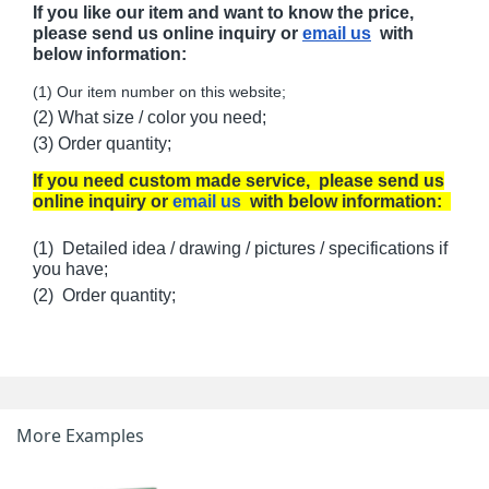
If you like our item and want to know the price,
please send us online inquiry or
email us
with
below information:
(1) Our item number on this website;
(2) What size / color you need;
(3) Order quantity;
If you need custom made service, please send us
online inquiry or
email us
with below information:
(1) Detailed idea / drawing / pictures / specifications if
you have;
(2) Order quantity;
More Examples