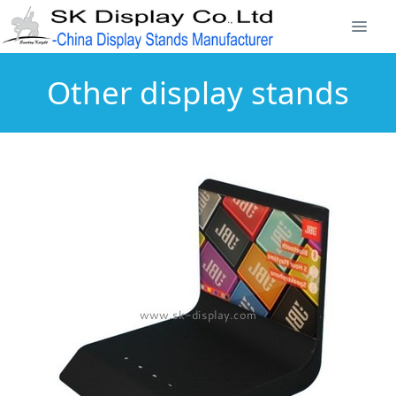
Other display stands