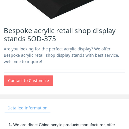
Bespoke acrylic retail shop display
stands SOD-375
Are you looking for the perfect acrylic display? We offer
Bespoke acrylic retail shop display stands with best service,
welcome to inquire!
Contact to Customize
Detailed information
1.
We are direct China acrylic products manufacturer, offer