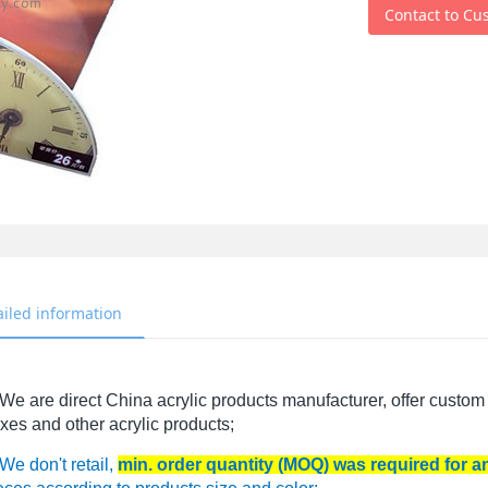
Contact to Cu
ailed information
We are direct China acrylic products manufacturer, offer custom 
xes and other acrylic products;
We don't retail,
min. order quantity (MOQ) was required for 