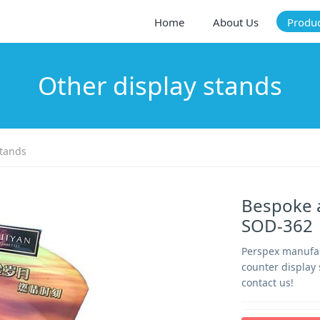
Home
About Us
Produ
Other display stands
stands
Bespoke a
SOD-362
Perspex manufact
counter display
contact us!