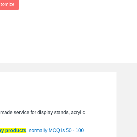
stomize
made service for display stands, acrylic
any products
, normally MOQ is 50 - 100