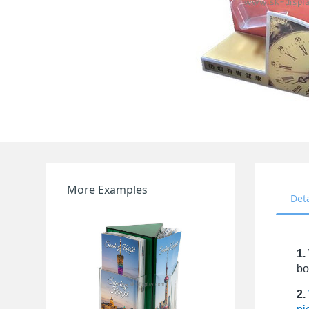
More Examples
Det
1.
bo
2.