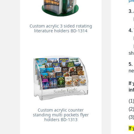
pi
3.
Pr
Custom acrylic 3 sided rotating
4.
literature holders BD-1314
Fo
Fo
sh
5.
ne
If
in
(1
(2
Custom acrylic counter
standing multi pockets flyer
(3
holders BD-1313
If