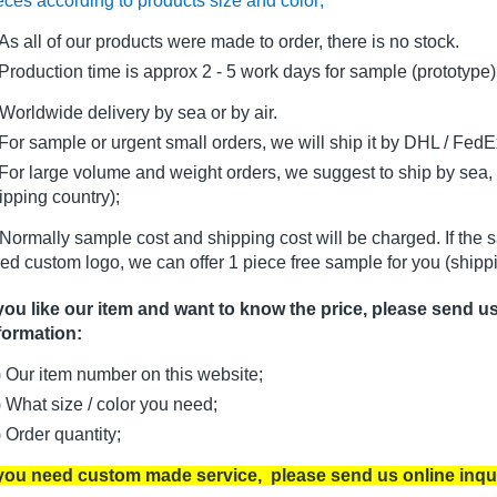
eces according to products size and color;
As all of our products were made to order, there is no stock.
oduction time is approx 2 - 5 work days for sample (prototype)
Worldwide delivery by sea or by air.
r sample or urgent small orders, we will ship it by DHL / FedEx 
r large volume and weight orders, we suggest to ship by sea, i
ipping country);
Normally sample cost and shipping cost will be charged. If the 
ed custom logo, we can offer 1 piece free sample for you (shippi
 you like our item and want to know the price, please send u
formation:
) Our item number on this website;
) What size / color you need;
) Order quantity;
 you need custom made service, please send us online inqu