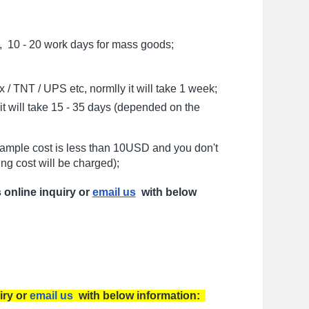
, 10 - 20 work days for mass goods;
/ TNT / UPS etc, normlly it will take 1 week;
t will take 15 - 35 days (depended on the
sample cost is less than 10USD and you don't
ng cost will be charged);
s online inquiry or
email us
with below
iry or
email us
with below information: