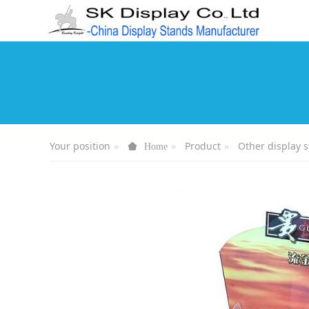
Your position
Product
Other display 
Home