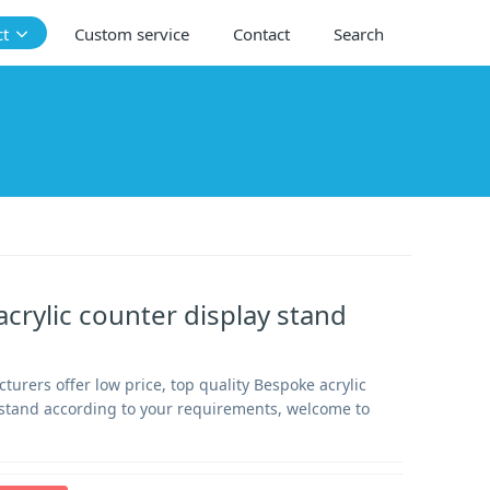
ct
Custom service
Contact
Search
crylic counter display stand
urers offer low price, top quality Bespoke acrylic
 stand according to your requirements, welcome to