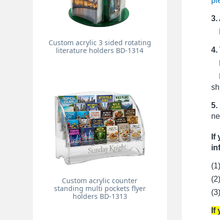
pi
3.
Pr
Custom acrylic 3 sided rotating
4.
literature holders BD-1314
Fo
Fo
sh
5.
ne
If
in
(1
(2
Custom acrylic counter
standing multi pockets flyer
(3
holders BD-1313
If