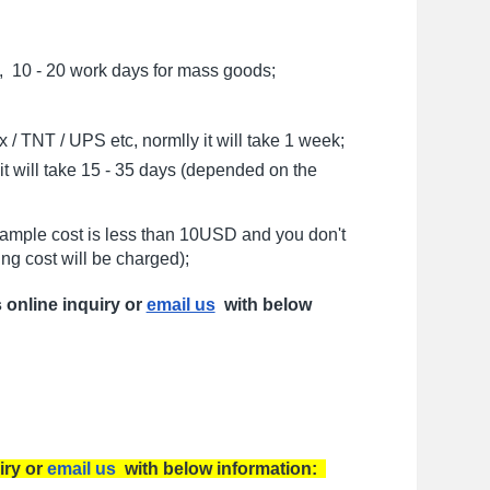
, 10 - 20 work days for mass goods;
/ TNT / UPS etc, normlly it will take 1 week;
t will take 15 - 35 days (depended on the
sample cost is less than 10USD and you don't
ng cost will be charged);
s online inquiry or
email us
with below
iry or
email us
with below information: