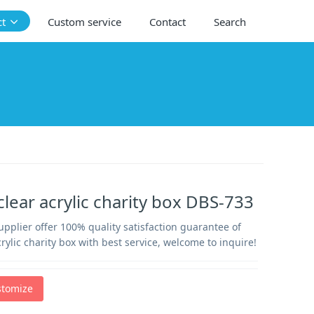
ct
Custom service
Contact
Search
lear acrylic charity box DBS-733
supplier offer 100% quality satisfaction guarantee of
rylic charity box with best service, welcome to inquire!
stomize