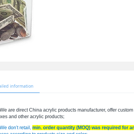
ailed information
We are direct China acrylic products manufacturer, offer custom 
xes and other acrylic products;
We don't retail,
min. order quantity (MOQ) was required for 