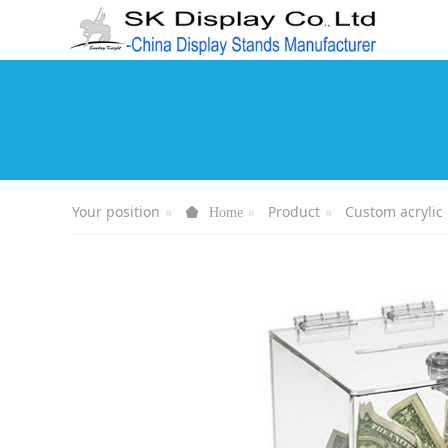
Your position
Product
Custom acrylic
Home