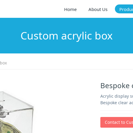
Home
About Us
Produ
Custom acrylic box
 box
Bespoke c
Acrylic display 
Bespoke clear ac
Contact to Cu