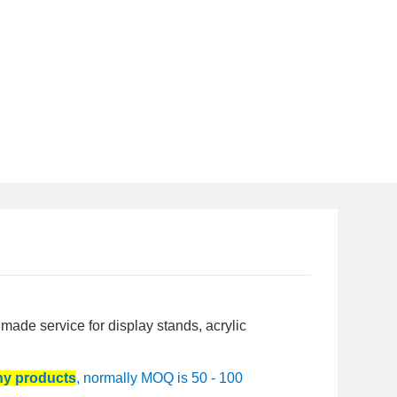
made service for display stands, acrylic
any products
, normally MOQ is 50 - 100