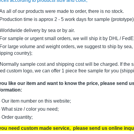
eces according to products size and color;
As all of our products were made to order, there is no stock.
oduction time is approx 2 - 5 work days for sample (prototype)
Worldwide delivery by sea or by air.
r sample or urgent small orders, we will ship it by DHL / FedEx 
r large volume and weight orders, we suggest to ship by sea, i
ipping country);
Normally sample cost and shipping cost will be charged. If the 
ed custom logo, we can offer 1 piece free sample for you (shippi
 you like our item and want to know the price, please send u
formation:
) Our item number on this website;
) What size / color you need;
) Order quantity;
 you need custom made service, please send us online inqu