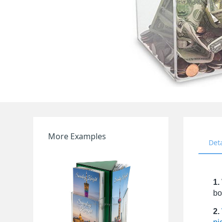
More Examples
Det
1.
bo
2.