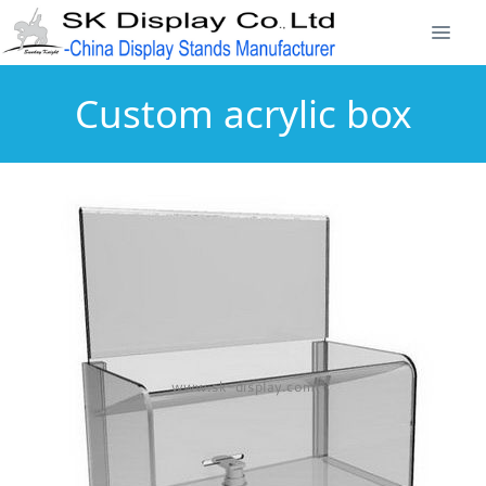
Custom acrylic box