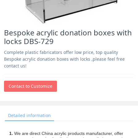
Bespoke acrylic donation boxes with
locks DBS-729
Complete plastic fabricators offer low price, top quality
Bespoke acrylic donation boxes with locks ,please feel free
contact us!
Contact to Customize
Detailed information
1.
We are direct China acrylic products manufacturer, offer