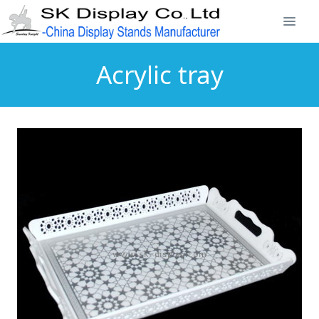
Acrylic tray