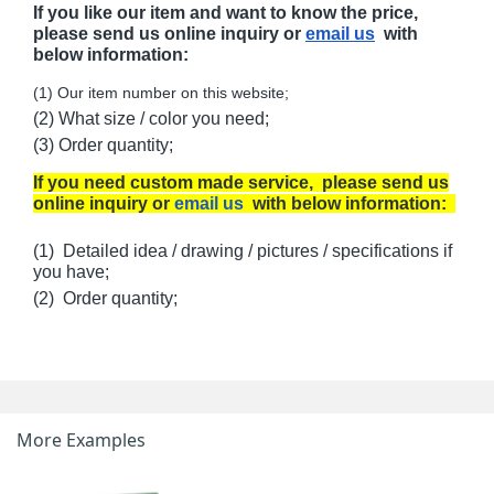
If you like our item and want to know the price,
please send us online inquiry or
email us
with
below information:
(1) Our item number on this website;
(2) What size / color you need;
(3) Order quantity;
If you need custom made service, please send us
online inquiry or
email us
with below information:
(1) Detailed idea / drawing / pictures / specifications if
you have;
(2) Order quantity;
More Examples