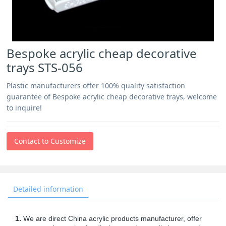
Bespoke acrylic cheap decorative
trays STS-056
Plastic manufacturers offer 100% quality satisfaction
guarantee of Bespoke acrylic cheap decorative trays, welcome
to inquire!
Contact to Customize
Detailed information
1.
We are direct China acrylic products manufacturer, offer