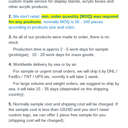
custom made service for display stands, acrylic boxes and
other acrylic products;
2.
We don't retail,
min. order quantity (MOQ) was required
for any products
, normally MOQ is 50 - 100 pieces
according to products size and color;
3.
As all of our products were made to order, there is no
stock.
Production time is approx 2 - 5 work days for sample
(prototype), 10 - 20 work days for mass goods;
4.
Worldwide delivery by sea or by air.
For sample or urgent small orders, we will ship it by DHL /
FedEx / TNT / UPS etc, normlly it will take 1 week;
For large volume and weight orders, we suggest to ship by
sea, it will take 15 - 35 days (depended on the shipping
country);
5.
Normally sample cost and shipping cost will be charged. If
the sample cost is less than 10USD and you don't need
custom logo, we can offer 1 piece free sample for you
(shipping cost will be charged);