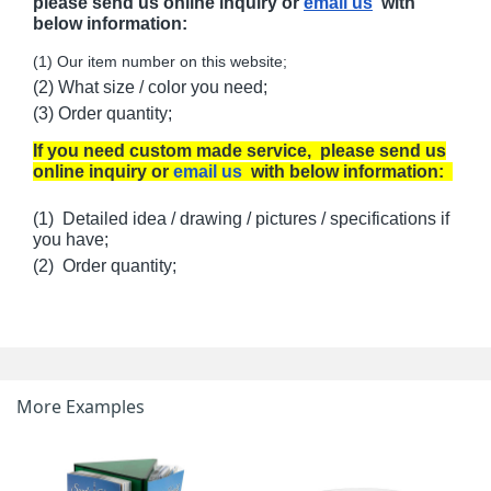
please send us online inquiry or
email us
with
below information:
(1) Our item number on this website;
(2) What size / color you need;
(3) Order quantity;
If you need custom made service, please send us
online inquiry or
email us
with below information:
(1) Detailed idea / drawing / pictures / specifications if
you have;
(2) Order quantity;
More Examples