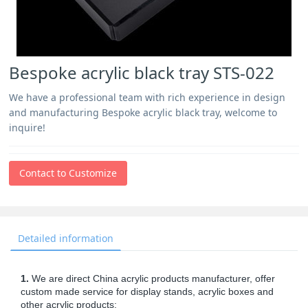
Bespoke acrylic black tray STS-022
We have a professional team with rich experience in design
and manufacturing Bespoke acrylic black tray, welcome to
inquire!
Contact to Customize
Detailed information
1.
We are direct China acrylic products manufacturer, offer
custom made service for display stands, acrylic boxes and
other acrylic products;