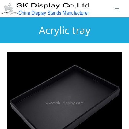
Acrylic tray