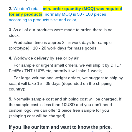
2.
We don't retail,
min. order quantity (MOQ) was required
for any products
, normally MOQ is 50 - 100 pieces
according to products size and color;
3.
As all of our products were made to order, there is no
stock.
Production time is approx 2 - 5 work days for sample
(prototype), 10 - 20 work days for mass goods;
4.
Worldwide delivery by sea or by air.
For sample or urgent small orders, we will ship it by DHL /
FedEx / TNT / UPS etc, normlly it will take 1 week;
For large volume and weight orders, we suggest to ship by
sea, it will take 15 - 35 days (depended on the shipping
country);
5.
Normally sample cost and shipping cost will be charged. If
the sample cost is less than 10USD and you don't need
custom logo, we can offer 1 piece free sample for you
(shipping cost will be charged);
If you like our item and want to know the price,