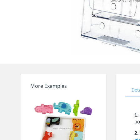
More Examples
Det
1.
bo
2.