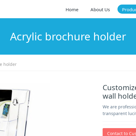
Home
About Us
Produ
Acrylic brochure holder
e holder
Customize
wall hold
We are professio
transparent luci
Contact to Cu