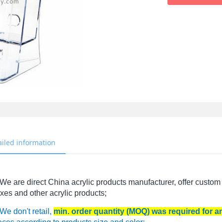
ailed information
We are direct China acrylic products manufacturer, offer custom 
xes and other acrylic products;
We don't retail,
min. order quantity (MOQ) was required for 