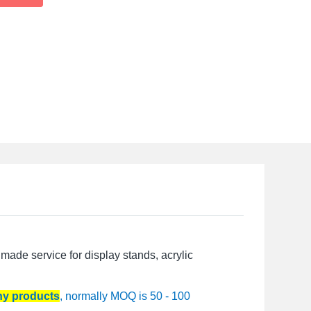
made service for display stands, acrylic
any products
, normally MOQ is 50 - 100