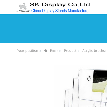
Your position
Product
Acrylic brochur
Home