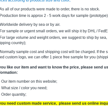
eces according to products size and color;
As all of our products were made to order, there is no stock.
oduction time is approx 2 - 5 work days for sample (prototype)
Worldwide delivery by sea or by air.
r sample or urgent small orders, we will ship it by DHL / FedEx 
r large volume and weight orders, we suggest to ship by sea, i
ipping country);
Normally sample cost and shipping cost will be charged. If the 
ed custom logo, we can offer 1 piece free sample for you (shippi
 you like our item and want to know the price, please send u
formation:
) Our item number on this website;
) What size / color you need;
) Order quantity;
 you need custom made service, please send us online inqu