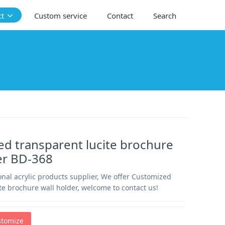
ct
Custom service
Contact
Search
d transparent lucite brochure
er BD-368
nal acrylic products supplier, We offer Customized
te brochure wall holder, welcome to contact us!
stomize