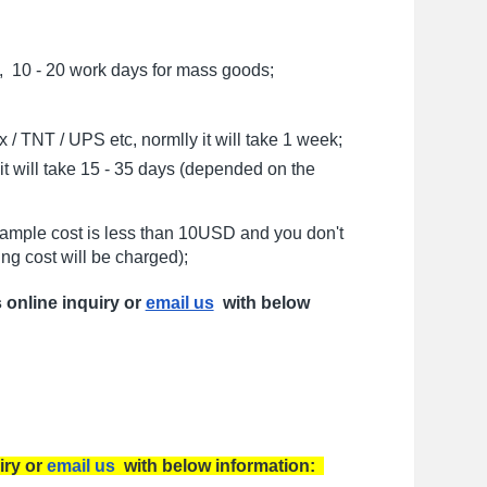
, 10 - 20 work days for mass goods;
/ TNT / UPS etc, normlly it will take 1 week;
t will take 15 - 35 days (depended on the
sample cost is less than 10USD and you don't
ng cost will be charged);
s online inquiry or
email us
with below
iry or
email us
with below information: