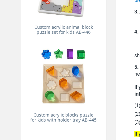
pi
3.
Pr
Custom acrylic animal block
4.
puzzle set for kids AB-446
Fo
Fo
sh
5.
ne
If
in
(1
(2
Custom acrylic blocks puzzle
for kids with holder tray AB-445
(3
If