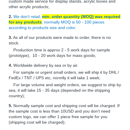
custom made service for display stands, acrylic boxes and
other acrylic products;
2.
We don't retail,
min. order quantity (MOQ) was required
for any products
, normally MOQ is 50 - 100 pieces
according to products size and color;
3.
As all of our products were made to order, there is no
stock.
Production time is approx 2 - 5 work days for sample
(prototype), 10 - 20 work days for mass goods;
4.
Worldwide delivery by sea or by air.
For sample or urgent small orders, we will ship it by DHL /
FedEx / TNT / UPS etc, normlly it will take 1 week;
For large volume and weight orders, we suggest to ship by
sea, it will take 15 - 35 days (depended on the shipping
country);
5.
Normally sample cost and shipping cost will be charged. If
the sample cost is less than 10USD and you don't need
custom logo, we can offer 1 piece free sample for you
(shipping cost will be charged);