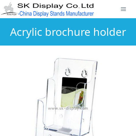
Acrylic brochure holder