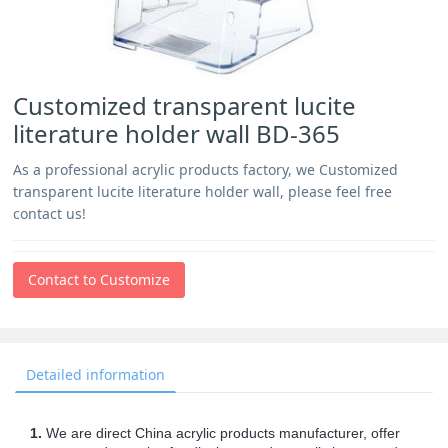
Customized transparent lucite
literature holder wall BD-365
As a professional acrylic products factory, we Customized
transparent lucite literature holder wall, please feel free
contact us!
Contact to Customize
Detailed information
1.
We are direct China acrylic products manufacturer, offer