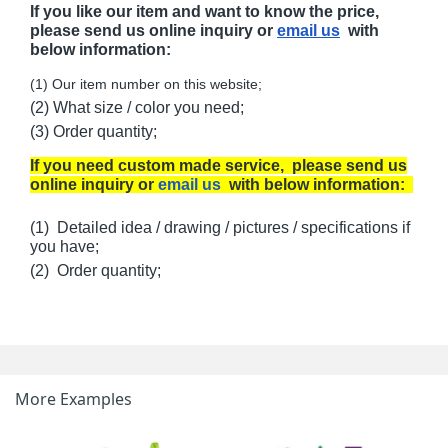
If you like our item and want to know the price,
please send us online inquiry or
email us
with
below information:
(1) Our item number on this website;
(2) What size / color you need;
(3) Order quantity;
If you need custom made service, please send us
online inquiry or
email us
with below information:
(1) Detailed idea / drawing / pictures / specifications if
you have;
(2) Order quantity;
More Examples