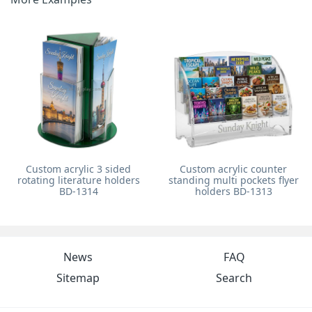
Custom acrylic 3 sided
Custom acrylic counter
rotating literature holders
standing multi pockets flyer
BD-1314
holders BD-1313
News
FAQ
Sitemap
Search