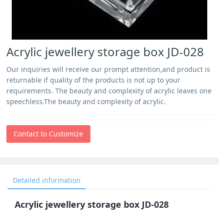
Acrylic jewellery storage box JD-028
Our inquiries will receive our prompt attention,and product is
returnable if quality of the products is not up to your
requirements. The beauty and complexity of acrylic leaves one
speechless.The beauty and complexity of acrylic.
Contact to Customize
Detailed information
Acrylic jewellery storage box JD-028