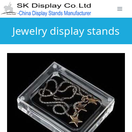
Jewelry display stands