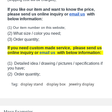
If you like our item and want to know the price,
please send us online inquiry or
email us
with
below information:
(1) Our item number on this website;
(2) What size / color you need;
(3) Order quantity;
If you need custom made service, please send us
online inquiry or
email us
with below information:
(1) Detailed idea / drawing / pictures / specifications if
you have;
(2) Order quantity;
Tag:
display stand
display box
Jewelry display
More Examples