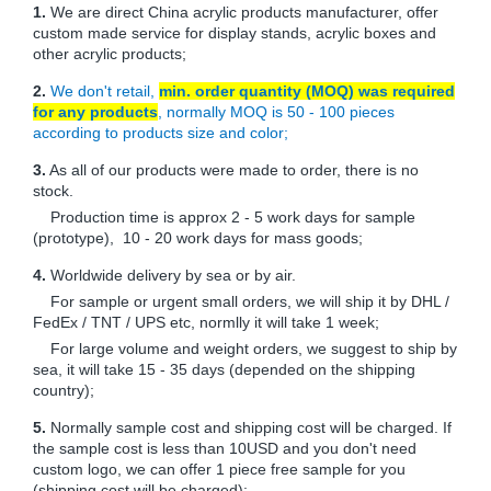
1.
We are direct China acrylic products manufacturer, offer
custom made service for display stands, acrylic boxes and
other acrylic products;
2.
We don't retail,
min. order quantity (MOQ) was required
for any products
, normally MOQ is 50 - 100 pieces
according to products size and color;
3.
As all of our products were made to order, there is no
stock.
Production time is approx 2 - 5 work days for sample
(prototype), 10 - 20 work days for mass goods;
4.
Worldwide delivery by sea or by air.
For sample or urgent small orders, we will ship it by DHL /
FedEx / TNT / UPS etc, normlly it will take 1 week;
For large volume and weight orders, we suggest to ship by
sea, it will take 15 - 35 days (depended on the shipping
country);
5.
Normally sample cost and shipping cost will be charged. If
the sample cost is less than 10USD and you don't need
custom logo, we can offer 1 piece free sample for you
(shipping cost will be charged);