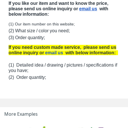
If you like our item and want to know the price,
please send us online inquiry or
email us
with
below information:
(1) Our item number on this website;
(2) What size / color you need;
(3) Order quantity;
If you need custom made service, please send us
online inquiry or
email us
with below information:
(1) Detailed idea / drawing / pictures / specifications if
you have;
(2) Order quantity;
More Examples