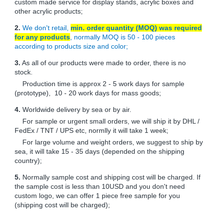
custom made service for display stands, acrylic boxes and
other acrylic products;
2.
We don't retail,
min. order quantity (MOQ) was required
for any products
, normally MOQ is 50 - 100 pieces
according to products size and color;
3.
As all of our products were made to order, there is no
stock.
Production time is approx 2 - 5 work days for sample
(prototype), 10 - 20 work days for mass goods;
4.
Worldwide delivery by sea or by air.
For sample or urgent small orders, we will ship it by DHL /
FedEx / TNT / UPS etc, normlly it will take 1 week;
For large volume and weight orders, we suggest to ship by
sea, it will take 15 - 35 days (depended on the shipping
country);
5.
Normally sample cost and shipping cost will be charged. If
the sample cost is less than 10USD and you don't need
custom logo, we can offer 1 piece free sample for you
(shipping cost will be charged);