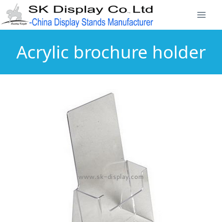
Acrylic brochure holder