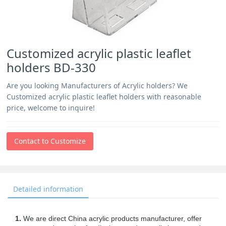
Customized acrylic plastic leaflet
holders BD-330
Are you looking Manufacturers of Acrylic holders? We
Customized acrylic plastic leaflet holders with reasonable
price, welcome to inquire!
Contact to Customize
Detailed information
1.
We are direct China acrylic products manufacturer, offer