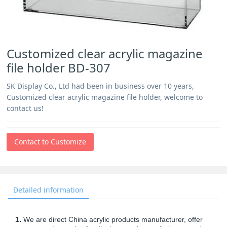
Customized clear acrylic magazine
file holder BD-307
SK Display Co., Ltd had been in business over 10 years,
Customized clear acrylic magazine file holder, welcome to
contact us!
Contact to Customize
Detailed information
1.
We are direct China acrylic products manufacturer, offer