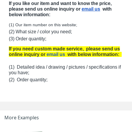
If you like our item and want to know the price,
please send us online inquiry or
email us
with
below information:
(1) Our item number on this website;
(2) What size / color you need;
(3) Order quantity;
If you need custom made service, please send us
online inquiry or
email us
with below information:
(1) Detailed idea / drawing / pictures / specifications if
you have;
(2) Order quantity;
More Examples