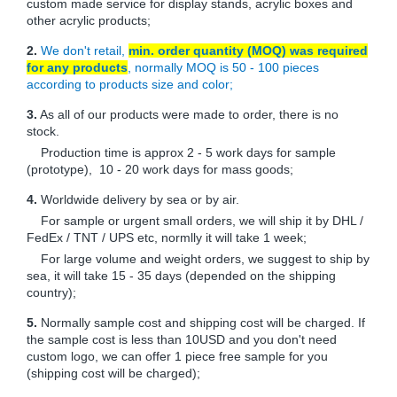
custom made service for display stands, acrylic boxes and
other acrylic products;
2.
We don't retail,
min. order quantity (MOQ) was required
for any products
, normally MOQ is 50 - 100 pieces
according to products size and color;
3.
As all of our products were made to order, there is no
stock.
Production time is approx 2 - 5 work days for sample
(prototype), 10 - 20 work days for mass goods;
4.
Worldwide delivery by sea or by air.
For sample or urgent small orders, we will ship it by DHL /
FedEx / TNT / UPS etc, normlly it will take 1 week;
For large volume and weight orders, we suggest to ship by
sea, it will take 15 - 35 days (depended on the shipping
country);
5.
Normally sample cost and shipping cost will be charged. If
the sample cost is less than 10USD and you don't need
custom logo, we can offer 1 piece free sample for you
(shipping cost will be charged);