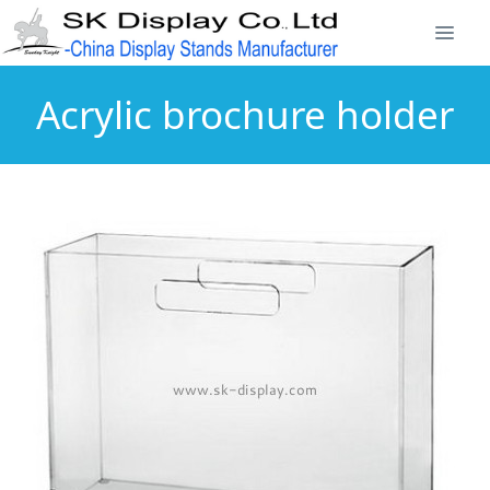
Acrylic brochure holder