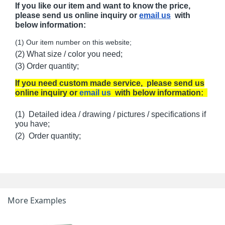
If you like our item and want to know the price,
please send us online inquiry or
email us
with
below information:
(1) Our item number on this website;
(2) What size / color you need;
(3) Order quantity;
If you need custom made service, please send us
online inquiry or
email us
with below information:
(1) Detailed idea / drawing / pictures / specifications if
you have;
(2) Order quantity;
More Examples