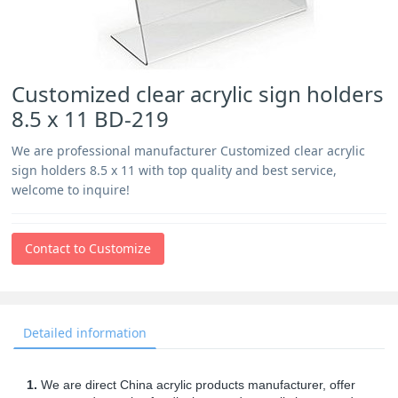
Customized clear acrylic sign holders
8.5 x 11 BD-219
We are professional manufacturer Customized clear acrylic
sign holders 8.5 x 11 with top quality and best service,
welcome to inquire!
Contact to Customize
Detailed information
1.
We are direct China acrylic products manufacturer, offer