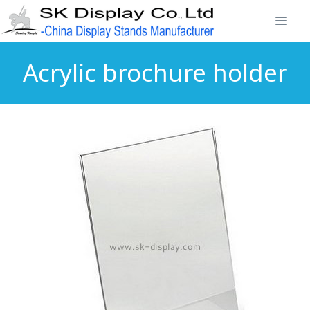
Acrylic brochure holder