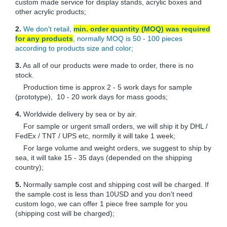
custom made service for display stands, acrylic boxes and
other acrylic products;
2.
We don't retail,
min. order quantity (MOQ) was required
for any products
, normally MOQ is 50 - 100 pieces
according to products size and color;
3.
As all of our products were made to order, there is no
stock.
Production time is approx 2 - 5 work days for sample
(prototype), 10 - 20 work days for mass goods;
4.
Worldwide delivery by sea or by air.
For sample or urgent small orders, we will ship it by DHL /
FedEx / TNT / UPS etc, normlly it will take 1 week;
For large volume and weight orders, we suggest to ship by
sea, it will take 15 - 35 days (depended on the shipping
country);
5.
Normally sample cost and shipping cost will be charged. If
the sample cost is less than 10USD and you don't need
custom logo, we can offer 1 piece free sample for you
(shipping cost will be charged);