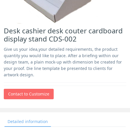
Desk cashier desk couter cardboard
display stand CDS-002
Give us your idea,your detailed requirements, the product
quantity you would like to place. After a briefing within our
design team, a plain mock-up with dimension be created for
your proof. Die line template be presented to clients for
artwork design.
Contact to Customize
Detailed information