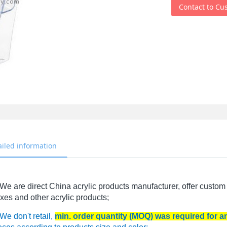
Contact to Cu
ailed information
We are direct China acrylic products manufacturer, offer custom 
xes and other acrylic products;
We don't retail,
min. order quantity (MOQ) was required for 