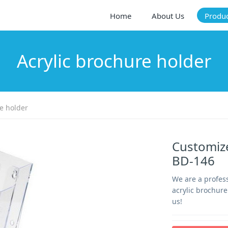
Home
About Us
Produ
Acrylic brochure holder
e holder
Customize
BD-146
We are a profes
acrylic brochure
us!