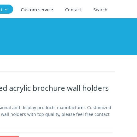
ct
Custom service
Contact
Search
d acrylic brochure wall holders
sional and display products manufacturer, Customized
 wall holders with top quality, please feel free contact