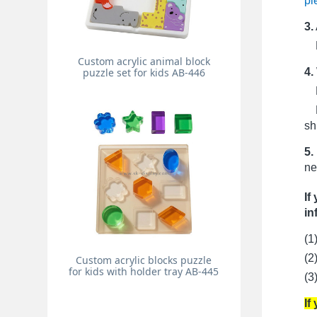
pi
3.
Pr
Custom acrylic animal block
4.
puzzle set for kids AB-446
Fo
Fo
sh
5.
ne
If
in
(1
(2
Custom acrylic blocks puzzle
for kids with holder tray AB-445
(3
If