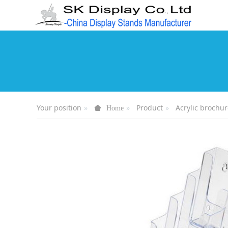
Your position
Product
Acrylic brochur
Home