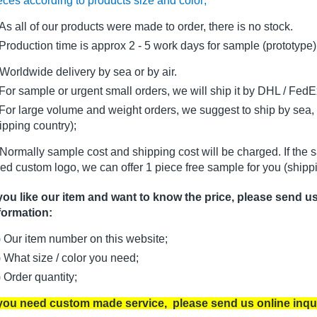
eces according to products size and color;
As all of our products were made to order, there is no stock.
oduction time is approx 2 - 5 work days for sample (prototype)
Worldwide delivery by sea or by air.
r sample or urgent small orders, we will ship it by DHL / FedEx 
r large volume and weight orders, we suggest to ship by sea, i
ipping country);
Normally sample cost and shipping cost will be charged. If the 
ed custom logo, we can offer 1 piece free sample for you (shippi
 you like our item and want to know the price, please send u
formation:
) Our item number on this website;
) What size / color you need;
) Order quantity;
 you need custom made service, please send us online inqu