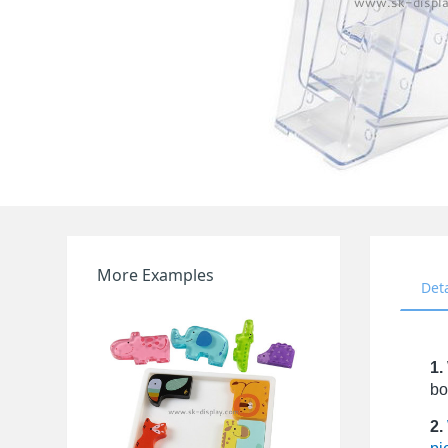
More Examples
Det
1.
bo
2.