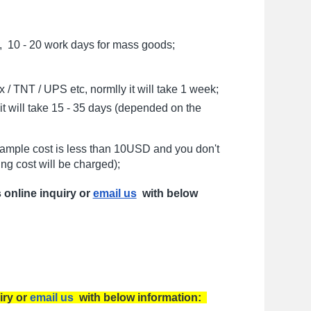
, 10 - 20 work days for mass goods;
/ TNT / UPS etc, normlly it will take 1 week;
t will take 15 - 35 days (depended on the
sample cost is less than 10USD and you don't
ng cost will be charged);
s online inquiry or
email us
with below
iry or
email us
with below information: