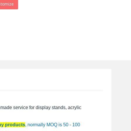
stomize
made service for display stands, acrylic
any products
, normally MOQ is 50 - 100