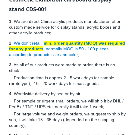
stand CDS-001
1.
We are direct China acrylic products manufacturer, offer
custom made service for display stands, acrylic boxes and
other acrylic products;
2.
We don't retail,
min. order quantity (MOQ) was required
for any products
, normally MOQ is 50 - 100 pieces
according to products size and color;
3.
As all of our products were made to order, there is no
stock.
Production time is approx 2 - 5 work days for sample
(prototype), 10 - 20 work days for mass goods;
4.
Worldwide delivery by sea or by air.
For sample or urgent small orders, we will ship it by DHL /
FedEx / TNT / UPS etc, normlly it will take 1 week;
For large volume and weight orders, we suggest to ship by
sea, it will take 15 - 35 days (depended on the shipping
country);