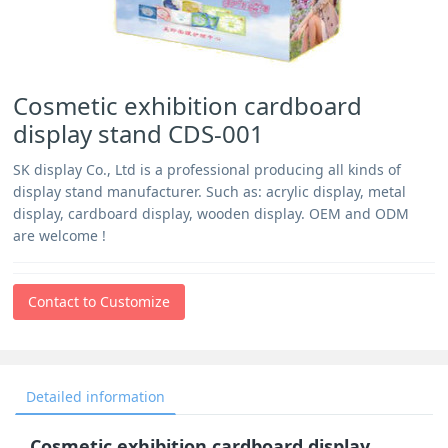
Cosmetic exhibition cardboard
display stand CDS-001
SK display Co., Ltd is a professional producing all kinds of
display stand manufacturer. Such as: acrylic display, metal
display, cardboard display, wooden display. OEM and ODM
are welcome !
Contact to Customize
Detailed information
Cosmetic exhibition cardboard display