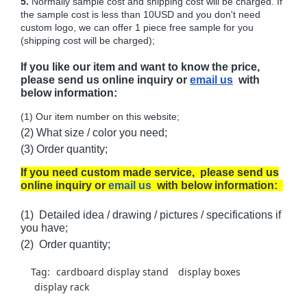
5.
Normally sample cost and shipping cost will be charged. If
the sample cost is less than 10USD and you don't need
custom logo, we can offer 1 piece free sample for you
(shipping cost will be charged);
If you like our item and want to know the price,
please send us online inquiry or
email us
with
below information:
(1) Our item number on this website;
(2) What size / color you need;
(3) Order quantity;
If you need custom made service, please send us
online inquiry or
email us
with below information:
(1) Detailed idea / drawing / pictures / specifications if
you have;
(2) Order quantity;
Tag:
cardboard display stand
display boxes
display rack