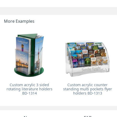
More Examples
Custom acrylic 3 sided
Custom acrylic counter
rotating literature holders
standing multi pockets flyer
BD-1314
holders BD-1313