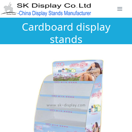
Cardboard display
stands