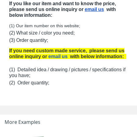
If you like our item and want to know the price,
please send us online inquiry or
email us
with
below information:
(1) Our item number on this website;
(2) What size / color you need;
(3) Order quantity;
If you need custom made service, please send us
online inquiry or
email us
with below information:
(1) Detailed idea / drawing / pictures / specifications if
you have;
(2) Order quantity;
More Examples