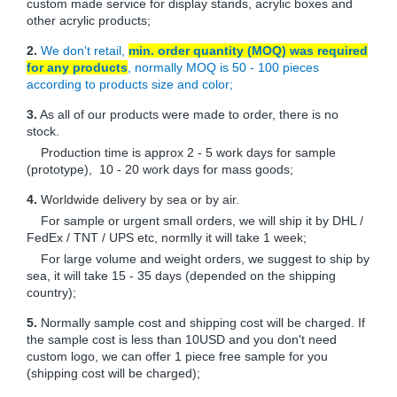
custom made service for display stands, acrylic boxes and
other acrylic products;
2.
We don't retail,
min. order quantity (MOQ) was required
for any products
, normally MOQ is 50 - 100 pieces
according to products size and color;
3.
As all of our products were made to order, there is no
stock.
Production time is approx 2 - 5 work days for sample
(prototype), 10 - 20 work days for mass goods;
4.
Worldwide delivery by sea or by air.
For sample or urgent small orders, we will ship it by DHL /
FedEx / TNT / UPS etc, normlly it will take 1 week;
For large volume and weight orders, we suggest to ship by
sea, it will take 15 - 35 days (depended on the shipping
country);
5.
Normally sample cost and shipping cost will be charged. If
the sample cost is less than 10USD and you don't need
custom logo, we can offer 1 piece free sample for you
(shipping cost will be charged);