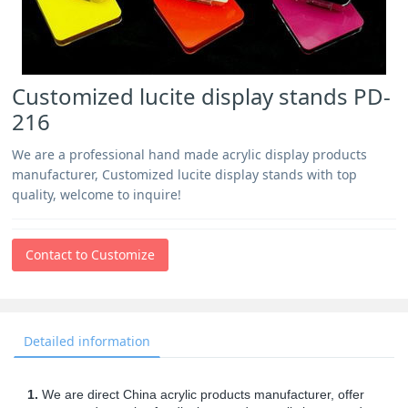
Customized lucite display stands PD-
216
We are a professional hand made acrylic display products
manufacturer, Customized lucite display stands with top
quality, welcome to inquire!
Contact to Customize
Detailed information
1.
We are direct China acrylic products manufacturer, offer