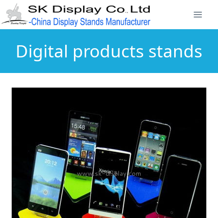
Digital products stands