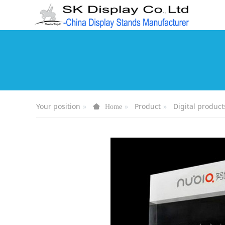
Your position
Product
Digital product
Home