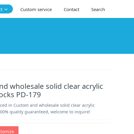
ct
Custom service
Contact
Search
d wholesale solid clear acrylic
locks PD-179
ced in Custom and wholesale solid clear acrylic
100% quality guaranteed, welcome to inquire!
stomize