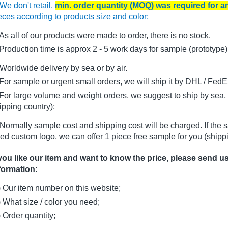
We don't retail,
min. order quantity (MOQ) was required for 
eces according to products size and color;
As all of our products were made to order, there is no stock.
oduction time is approx 2 - 5 work days for sample (prototype)
Worldwide delivery by sea or by air.
r sample or urgent small orders, we will ship it by DHL / FedEx 
r large volume and weight orders, we suggest to ship by sea, i
ipping country);
Normally sample cost and shipping cost will be charged. If the 
ed custom logo, we can offer 1 piece free sample for you (shippi
 you like our item and want to know the price, please send u
formation:
) Our item number on this website;
) What size / color you need;
) Order quantity;