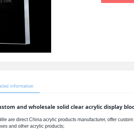
ailed information
stom and wholesale solid clear acrylic display blo
We are direct China acrylic products manufacturer, offer custom 
xes and other acrylic products;