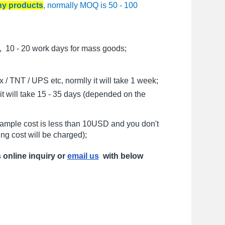
any products
, normally MOQ is 50 - 100
, 10 - 20 work days for mass goods;
/ TNT / UPS etc, normlly it will take 1 week;
t will take 15 - 35 days (depended on the
sample cost is less than 10USD and you don't
ng cost will be charged);
s online inquiry or
email us
with below