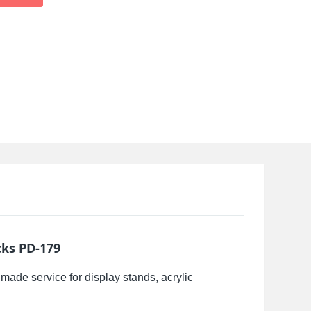
cks PD-179
made service for display stands, acrylic