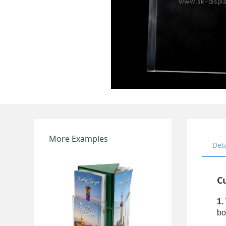
More Examples
Det
Cu
1.
bo