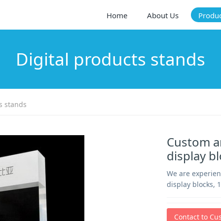
Home
About Us
Produ
Digital products stands
s stands
Custom an
display b
We are experien
display blocks, 
Contact to Cu