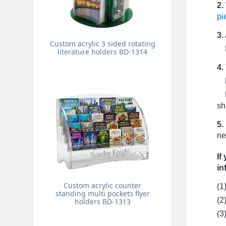
2.
pi
3.
Custom acrylic 3 sided rotating
Pr
literature holders BD-1314
4.
Fo
Fo
sh
5.
ne
If
in
Custom acrylic counter
(1
standing multi pockets flyer
(2
holders BD-1313
(3