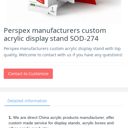
Perspex manufacturers custom
acrylic display stand SOD-274
Perspex manufacturers custom acrylic display stand with top
quality, Welcome to contact with us if you have any questions!
Contact to Customize
Detailed information
1.
We are direct China acrylic products manufacturer, offer
custom made service for display stands, acrylic boxes and