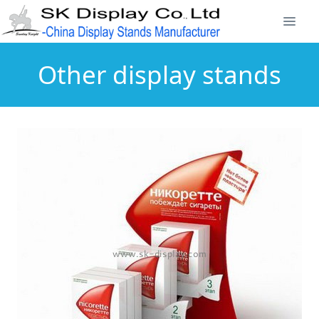
Other display stands