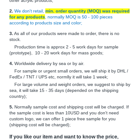
other acrylic products;
2.
We don't retail,
min. order quantity (MOQ) was required
for any products
, normally MOQ is 50 - 100 pieces
according to products size and color;
3.
As all of our products were made to order, there is no
stock.
Production time is approx 2 - 5 work days for sample
(prototype), 10 - 20 work days for mass goods;
4.
Worldwide delivery by sea or by air.
For sample or urgent small orders, we will ship it by DHL /
FedEx / TNT / UPS etc, normlly it will take 1 week;
For large volume and weight orders, we suggest to ship by
sea, it will take 15 - 35 days (depended on the shipping
country);
5.
Normally sample cost and shipping cost will be charged. If
the sample cost is less than 10USD and you don't need
custom logo, we can offer 1 piece free sample for you
(shipping cost will be charged);
If you like our item and want to know the price,