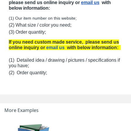
please send us online inquiry or
email us
with
below information:
(1) Our item number on this website;
(2) What size / color you need;
(3) Order quantity;
If you need custom made service, please send us
online inquiry or
email us
with below information:
(1) Detailed idea / drawing / pictures / specifications if
you have;
(2) Order quantity;
More Examples