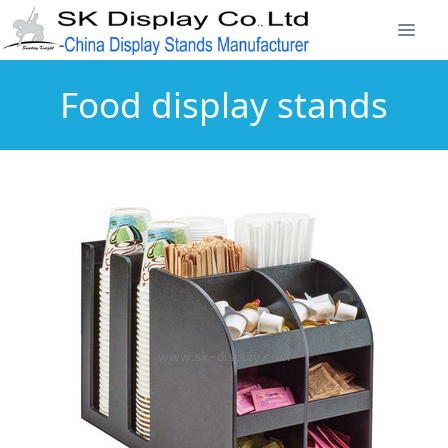
Food display stands