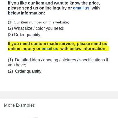
If you like our item and want to know the price,
please send us online inquiry or
email us
with
below information:
(1) Our item number on this website;
(2) What size / color you need;
(3) Order quantity;
If you need custom made service, please send us
online inquiry or
email us
with below information:
(1) Detailed idea / drawing / pictures / specifications if
you have;
(2) Order quantity;
More Examples