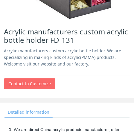
Acrylic manufacturers custom acrylic
bottle holder FD-131
Acrylic manufacturers custom acrylic bottle holder. We are
specializing in making kinds of acrylic(PMMA) products.
Welcome visit our website and our factory.
Contact to Customize
Detailed information
1.
We are direct China acrylic products manufacturer, offer