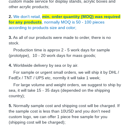
custom made service for display stands, acrylic boxes and
other acrylic products;
2.
We don't retail,
min. order quantity (MOQ) was required
for any products
, normally MOQ is 50 - 100 pieces
according to products size and color;
3.
As all of our products were made to order, there is no
stock.
Production time is approx 2 - 5 work days for sample
(prototype), 10 - 20 work days for mass goods;
4.
Worldwide delivery by sea or by air.
For sample or urgent small orders, we will ship it by DHL /
FedEx / TNT / UPS etc, normlly it will take 1 week;
For large volume and weight orders, we suggest to ship by
sea, it will take 15 - 35 days (depended on the shipping
country);
5.
Normally sample cost and shipping cost will be charged. If
the sample cost is less than 10USD and you don't need
custom logo, we can offer 1 piece free sample for you
(shipping cost will be charged);