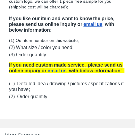
custom logo, we can offer 1 piece free sample for you
(shipping cost will be charged);
If you like our item and want to know the price,
please send us online inquiry or
email us
with
below information:
(1) Our item number on this website;
(2) What size / color you need;
(3) Order quantity;
If you need custom made service, please send us
online inquiry or
email us
with below information:
(1) Detailed idea / drawing / pictures / specifications if
you have;
(2) Order quantity;