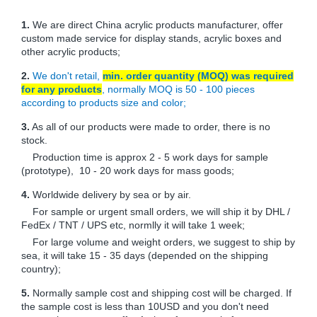
1.
We are direct China acrylic products manufacturer, offer
custom made service for display stands, acrylic boxes and
other acrylic products;
2.
We don't retail,
min. order quantity (MOQ) was required
for any products
, normally MOQ is 50 - 100 pieces
according to products size and color;
3.
As all of our products were made to order, there is no
stock.
Production time is approx 2 - 5 work days for sample
(prototype), 10 - 20 work days for mass goods;
4.
Worldwide delivery by sea or by air.
For sample or urgent small orders, we will ship it by DHL /
FedEx / TNT / UPS etc, normlly it will take 1 week;
For large volume and weight orders, we suggest to ship by
sea, it will take 15 - 35 days (depended on the shipping
country);
5.
Normally sample cost and shipping cost will be charged. If
the sample cost is less than 10USD and you don't need