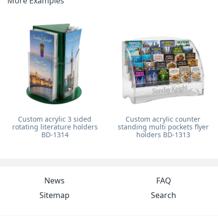
More Examples
Custom acrylic 3 sided
Custom acrylic counter
rotating literature holders
standing multi pockets flyer
BD-1314
holders BD-1313
News
FAQ
Sitemap
Search