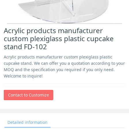
Acrylic products manufacturer
custom plexiglass plastic cupcake
stand FD-102
Acrylic products manufacturer custom plexiglass plastic
cupcake stand. We can offer you a quotation according to your
MOQ and the specification you required if you only need.
Welcome to inquire!
Contact to Customize
Detailed information