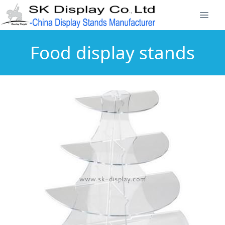
Food display stands