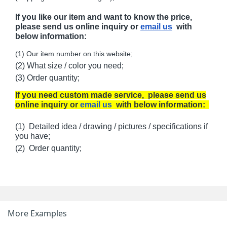
If you like our item and want to know the price,
please send us online inquiry or
email us
with
below information:
(1) Our item number on this website;
(2) What size / color you need;
(3) Order quantity;
If you need custom made service, please send us
online inquiry or
email us
with below information:
(1) Detailed idea / drawing / pictures / specifications if
you have;
(2) Order quantity;
More Examples