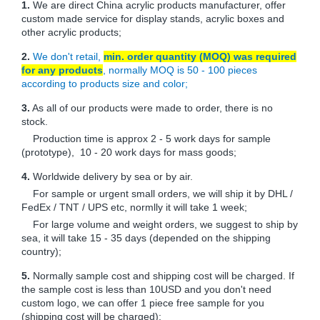
1.
We are direct China acrylic products manufacturer, offer
custom made service for display stands, acrylic boxes and
other acrylic products;
2.
We don't retail,
min. order quantity (MOQ) was required
for any products
, normally MOQ is 50 - 100 pieces
according to products size and color;
3.
As all of our products were made to order, there is no
stock.
Production time is approx 2 - 5 work days for sample
(prototype), 10 - 20 work days for mass goods;
4.
Worldwide delivery by sea or by air.
For sample or urgent small orders, we will ship it by DHL /
FedEx / TNT / UPS etc, normlly it will take 1 week;
For large volume and weight orders, we suggest to ship by
sea, it will take 15 - 35 days (depended on the shipping
country);
5.
Normally sample cost and shipping cost will be charged. If
the sample cost is less than 10USD and you don't need
custom logo, we can offer 1 piece free sample for you
(shipping cost will be charged);