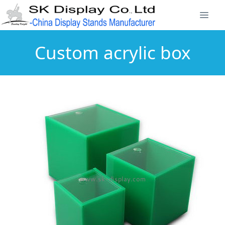
Custom acrylic box