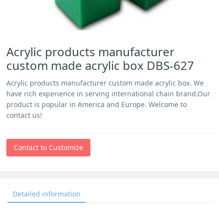
Acrylic products manufacturer
custom made acrylic box DBS-627
Acrylic products manufacturer custom made acrylic box. We
have rich experience in serving international chain brand.Our
product is popular in America and Europe. Welcome to
contact us!
Contact to Customize
Detailed information