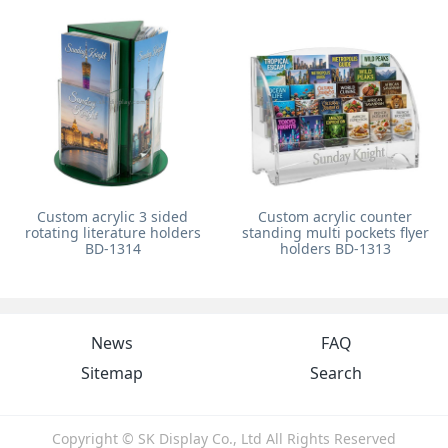
Custom acrylic 3 sided
Custom acrylic counter
rotating literature holders
standing multi pockets flyer
BD-1314
holders BD-1313
News
FAQ
Sitemap
Search
Copyright © SK Display Co., Ltd All Rights Reserved