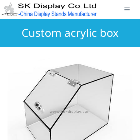
Custom acrylic box