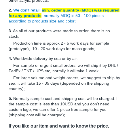
other acrylic products;
2.
We don't retail,
min. order quantity (MOQ) was required
for any products
, normally MOQ is 50 - 100 pieces
according to products size and color;
3.
As all of our products were made to order, there is no
stock.
Production time is approx 2 - 5 work days for sample
(prototype), 10 - 20 work days for mass goods;
4.
Worldwide delivery by sea or by air.
For sample or urgent small orders, we will ship it by DHL /
FedEx / TNT / UPS etc, normlly it will take 1 week;
For large volume and weight orders, we suggest to ship by
sea, it will take 15 - 35 days (depended on the shipping
country);
5.
Normally sample cost and shipping cost will be charged. If
the sample cost is less than 10USD and you don't need
custom logo, we can offer 1 piece free sample for you
(shipping cost will be charged);
If you like our item and want to know the price,