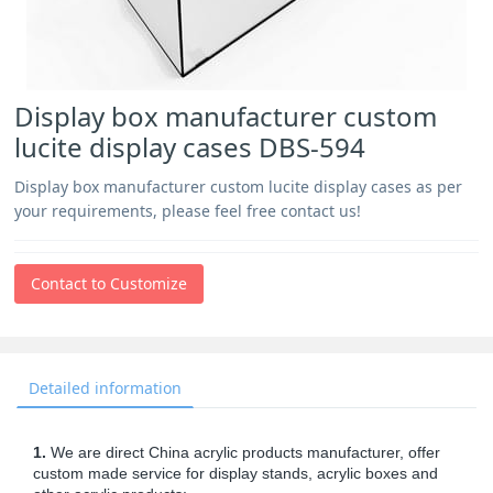
Display box manufacturer custom
lucite display cases DBS-594
Display box manufacturer custom lucite display cases as per
your requirements, please feel free contact us!
Contact to Customize
Detailed information
1.
We are direct China acrylic products manufacturer, offer
custom made service for display stands, acrylic boxes and