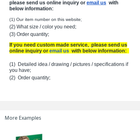
please send us online inquiry or
email us
with
below information:
(1) Our item number on this website;
(2) What size / color you need;
(3) Order quantity;
If you need custom made service, please send us
online inquiry or
email us
with below information:
(1) Detailed idea / drawing / pictures / specifications if
you have;
(2) Order quantity;
More Examples