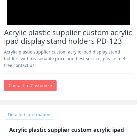
Acrylic plastic supplier custom acrylic
ipad display stand holders PD-123
Acrylic plastic supplier custom acrylic ipad display stand
holders with reasonable price and best service, please feel
free contact us!
Contact to Customize
Detailed information
Acrylic plastic supplier custom acrylic ipad