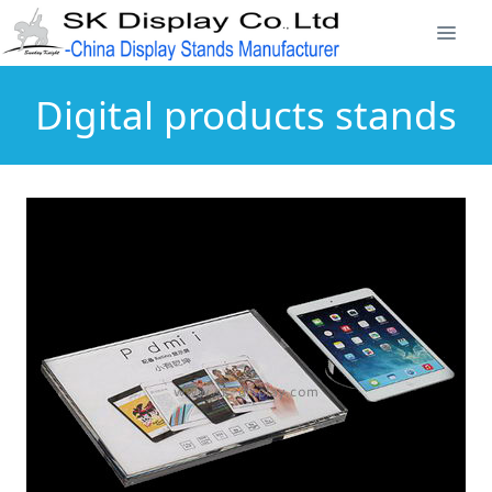
Digital products stands