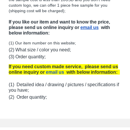
custom logo, we can offer 1 piece free sample for you
(shipping cost will be charged);
If you like our item and want to know the price,
please send us online inquiry or
email us
with
below information:
(1) Our item number on this website;
(2) What size / color you need;
(3) Order quantity;
If you need custom made service, please send us
online inquiry or
email us
with below information:
(1) Detailed idea / drawing / pictures / specifications if
you have;
(2) Order quantity;