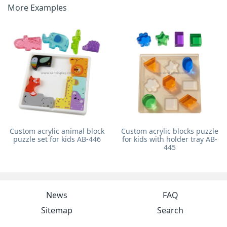
More Examples
Custom acrylic animal block
Custom acrylic blocks puzzle
puzzle set for kids AB-446
for kids with holder tray AB-
445
News
FAQ
Sitemap
Search