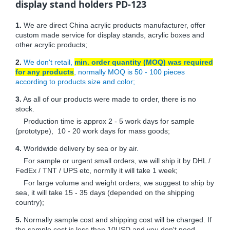
display stand holders PD-123
1.
We are direct China acrylic products manufacturer, offer
custom made service for display stands, acrylic boxes and
other acrylic products;
2.
We don't retail,
min. order quantity (MOQ) was required
for any products
, normally MOQ is 50 - 100 pieces
according to products size and color;
3.
As all of our products were made to order, there is no
stock.
Production time is approx 2 - 5 work days for sample
(prototype), 10 - 20 work days for mass goods;
4.
Worldwide delivery by sea or by air.
For sample or urgent small orders, we will ship it by DHL /
FedEx / TNT / UPS etc, normlly it will take 1 week;
For large volume and weight orders, we suggest to ship by
sea, it will take 15 - 35 days (depended on the shipping
country);
5.
Normally sample cost and shipping cost will be charged. If
the sample cost is less than 10USD and you don't need