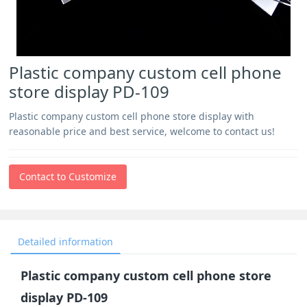
Plastic company custom cell phone
store display PD-109
Plastic company custom cell phone store display with
reasonable price and best service, welcome to contact us!
Contact to Customize
Detailed information
Plastic company custom cell phone store
display PD-109