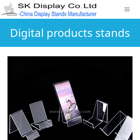
Digital products stands