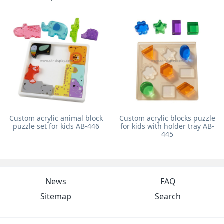
Custom acrylic animal block
Custom acrylic blocks puzzle
puzzle set for kids AB-446
for kids with holder tray AB-
445
News
FAQ
Sitemap
Search