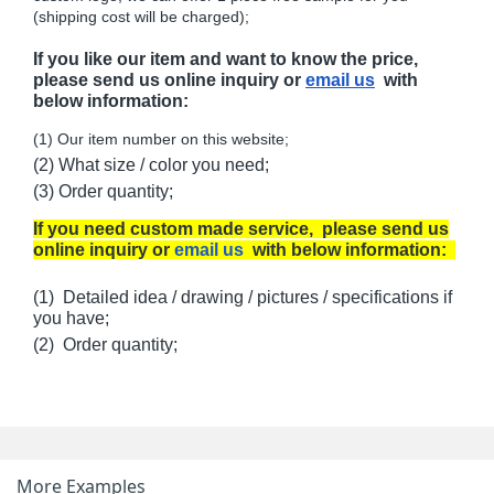
(shipping cost will be charged);
If you like our item and want to know the price,
please send us online inquiry or
email us
with
below information:
(1) Our item number on this website;
(2) What size / color you need;
(3) Order quantity;
If you need custom made service, please send us
online inquiry or
email us
with below information:
(1) Detailed idea / drawing / pictures / specifications if
you have;
(2) Order quantity;
More Examples