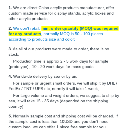
1.
We are direct China acrylic products manufacturer, offer
custom made service for display stands, acrylic boxes and
other acrylic products;
2.
We don't retail,
min. order quantity (MOQ) was required
for any products
, normally MOQ is 50 - 100 pieces
according to products size and color;
3.
As all of our products were made to order, there is no
stock.
Production time is approx 2 - 5 work days for sample
(prototype), 10 - 20 work days for mass goods;
4.
Worldwide delivery by sea or by air.
For sample or urgent small orders, we will ship it by DHL /
FedEx / TNT / UPS etc, normlly it will take 1 week;
For large volume and weight orders, we suggest to ship by
sea, it will take 15 - 35 days (depended on the shipping
country);
5.
Normally sample cost and shipping cost will be charged. If
the sample cost is less than 10USD and you don't need
custom logo, we can offer 1 piece free sample for you