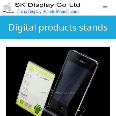
Digital products stands