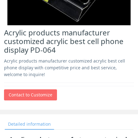
Acrylic products manufacturer
customized acrylic best cell phone
display PD-064
Acrylic products manufacturer customized acrylic best cell
phone display with competitive price and best service,
welcome to inquire!
Contact to Customize
Detailed information