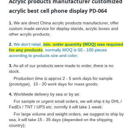
Acrylic products manufacturer customized
acrylic best cell phone display PD-064
1.
We are direct China acrylic products manufacturer, offer
custom made service for display stands, acrylic boxes and
other acrylic products;
2.
We don't retail,
min. order quantity (MOQ) was required
for any products
, normally MOQ is 50 - 100 pieces
according to products size and color;
3.
As all of our products were made to order, there is no
stock.
Production time is approx 2 - 5 work days for sample
(prototype), 10 - 20 work days for mass goods;
4.
Worldwide delivery by sea or by air.
For sample or urgent small orders, we will ship it by DHL /
FedEx / TNT / UPS etc, normlly it will take 1 week;
For large volume and weight orders, we suggest to ship by
sea, it will take 15 - 35 days (depended on the shipping
country);