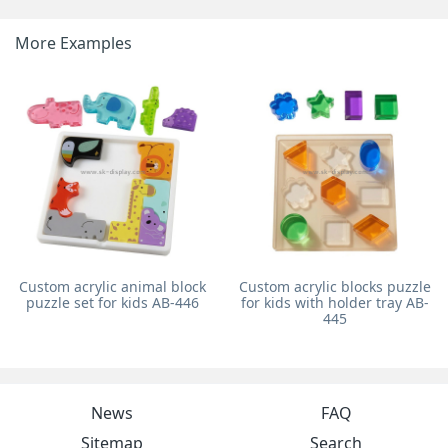
More Examples
Custom acrylic animal block
Custom acrylic blocks puzzle
puzzle set for kids AB-446
for kids with holder tray AB-
445
News
FAQ
Sitemap
Search