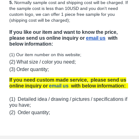
5.
Normally sample cost and shipping cost will be charged. If
the sample cost is less than 10USD and you don't need
custom logo, we can offer 1 piece free sample for you
(shipping cost will be charged);
If you like our item and want to know the price,
please send us online inquiry or
email us
with
below information:
(1) Our item number on this website;
(2) What size / color you need;
(3) Order quantity;
If you need custom made service, please send us
online inquiry or
email us
with below information:
(1) Detailed idea / drawing / pictures / specifications if
you have;
(2) Order quantity;