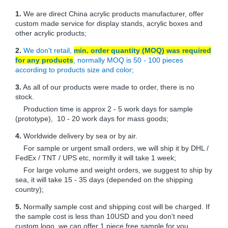
1.
We are direct China acrylic products manufacturer, offer
custom made service for display stands, acrylic boxes and
other acrylic products;
2.
We don't retail,
min. order quantity (MOQ) was required
for any products
, normally MOQ is 50 - 100 pieces
according to products size and color;
3.
As all of our products were made to order, there is no
stock.
Production time is approx 2 - 5 work days for sample
(prototype), 10 - 20 work days for mass goods;
4.
Worldwide delivery by sea or by air.
For sample or urgent small orders, we will ship it by DHL /
FedEx / TNT / UPS etc, normlly it will take 1 week;
For large volume and weight orders, we suggest to ship by
sea, it will take 15 - 35 days (depended on the shipping
country);
5.
Normally sample cost and shipping cost will be charged. If
the sample cost is less than 10USD and you don't need
custom logo, we can offer 1 piece free sample for you