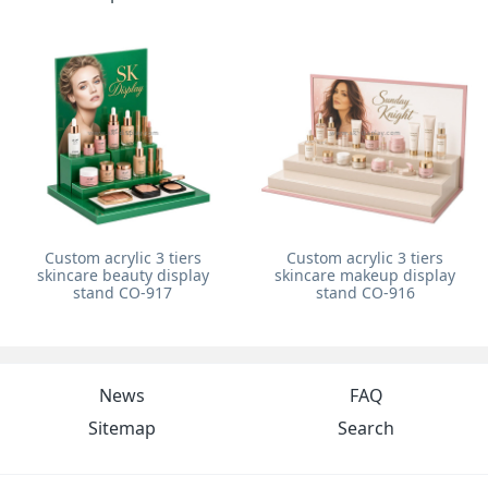
Custom acrylic 3 tiers
Custom acrylic 3 tiers
skincare beauty display
skincare makeup display
stand CO-917
stand CO-916
News
FAQ
Sitemap
Search