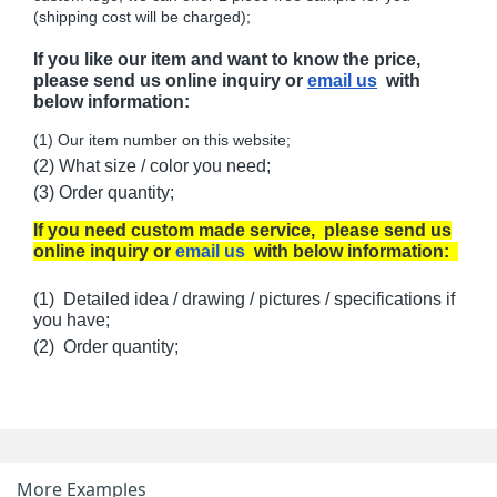
(shipping cost will be charged);
If you like our item and want to know the price,
please send us online inquiry or
email us
with
below information:
(1) Our item number on this website;
(2) What size / color you need;
(3) Order quantity;
If you need custom made service, please send us
online inquiry or
email us
with below information:
(1) Detailed idea / drawing / pictures / specifications if
you have;
(2) Order quantity;
More Examples