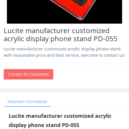
Lucite manufacturer customized
acrylic display phone stand PD-055
Lucite manufacturer customized acrylic display phone stand
with reasonable price and best service, welcome to contact us!
Contact to Customize
Detailed information
Lucite manufacturer customized acrylic
display phone stand PD-055