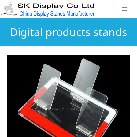
Digital products stands