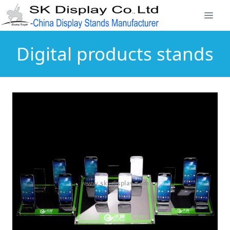
Digital products stands