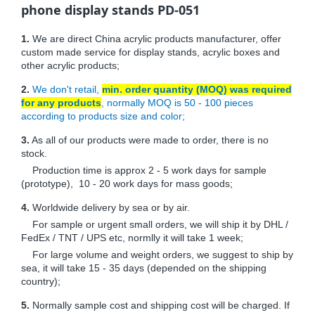
phone display stands PD-051
1.
We are direct China acrylic products manufacturer, offer
custom made service for display stands, acrylic boxes and
other acrylic products;
2.
We don't retail,
min. order quantity (MOQ) was required
for any products
, normally MOQ is 50 - 100 pieces
according to products size and color;
3.
As all of our products were made to order, there is no
stock.
Production time is approx 2 - 5 work days for sample
(prototype), 10 - 20 work days for mass goods;
4.
Worldwide delivery by sea or by air.
For sample or urgent small orders, we will ship it by DHL /
FedEx / TNT / UPS etc, normlly it will take 1 week;
For large volume and weight orders, we suggest to ship by
sea, it will take 15 - 35 days (depended on the shipping
country);
5.
Normally sample cost and shipping cost will be charged. If