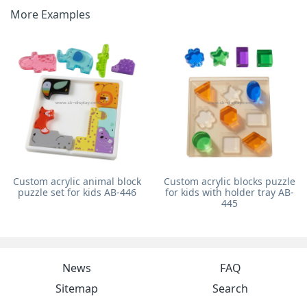
More Examples
Custom acrylic animal block
Custom acrylic blocks puzzle
puzzle set for kids AB-446
for kids with holder tray AB-
445
News
FAQ
Sitemap
Search