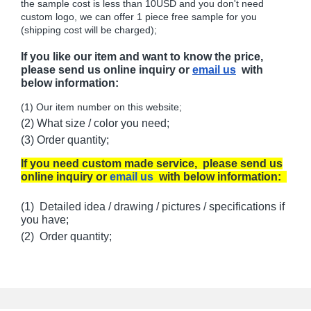
the sample cost is less than 10USD and you don't need
custom logo, we can offer 1 piece free sample for you
(shipping cost will be charged);
If you like our item and want to know the price,
please send us online inquiry or
email us
with
below information:
(1) Our item number on this website;
(2) What size / color you need;
(3) Order quantity;
If you need custom made service, please send us
online inquiry or
email us
with below information:
(1) Detailed idea / drawing / pictures / specifications if
you have;
(2) Order quantity;