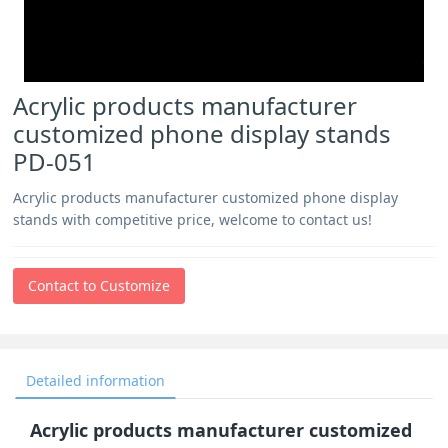
Acrylic products manufacturer
customized phone display stands
PD-051
Acrylic products manufacturer customized phone display
stands with competitive price, welcome to contact us!
Contact to Customize
Detailed information
Acrylic products manufacturer customized