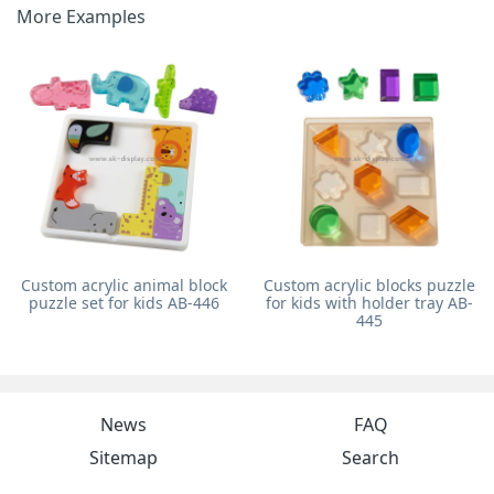
More Examples
Custom acrylic animal block
Custom acrylic blocks puzzle
puzzle set for kids AB-446
for kids with holder tray AB-
445
News
FAQ
Sitemap
Search