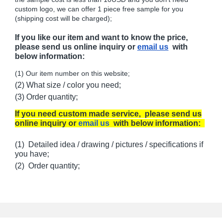
custom logo, we can offer 1 piece free sample for you
(shipping cost will be charged);
If you like our item and want to know the price,
please send us online inquiry or
email us
with
below information:
(1) Our item number on this website;
(2) What size / color you need;
(3) Order quantity;
If you need custom made service, please send us
online inquiry or
email us
with below information:
(1) Detailed idea / drawing / pictures / specifications if
you have;
(2) Order quantity;