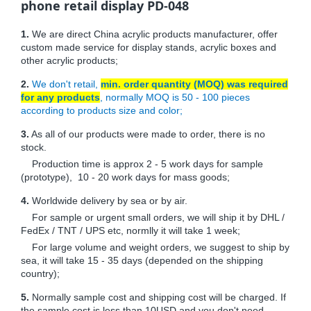
phone retail display PD-048
1.
We are direct China acrylic products manufacturer, offer
custom made service for display stands, acrylic boxes and
other acrylic products;
2.
We don't retail,
min. order quantity (MOQ) was required
for any products
, normally MOQ is 50 - 100 pieces
according to products size and color;
3.
As all of our products were made to order, there is no
stock.
Production time is approx 2 - 5 work days for sample
(prototype), 10 - 20 work days for mass goods;
4.
Worldwide delivery by sea or by air.
For sample or urgent small orders, we will ship it by DHL /
FedEx / TNT / UPS etc, normlly it will take 1 week;
For large volume and weight orders, we suggest to ship by
sea, it will take 15 - 35 days (depended on the shipping
country);
5.
Normally sample cost and shipping cost will be charged. If
the sample cost is less than 10USD and you don't need