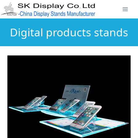
Digital products stands