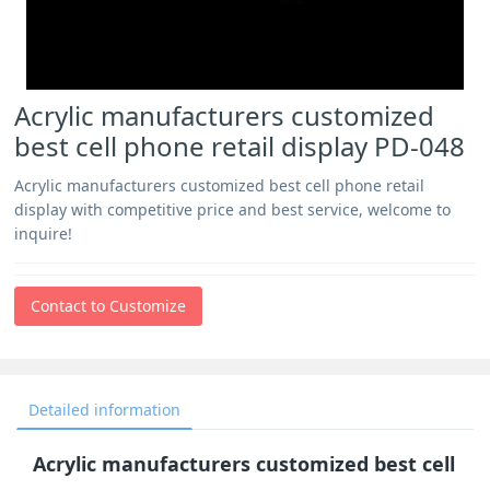
Acrylic manufacturers customized
best cell phone retail display PD-048
Acrylic manufacturers customized best cell phone retail
display with competitive price and best service, welcome to
inquire!
Contact to Customize
Detailed information
Acrylic manufacturers customized best cell