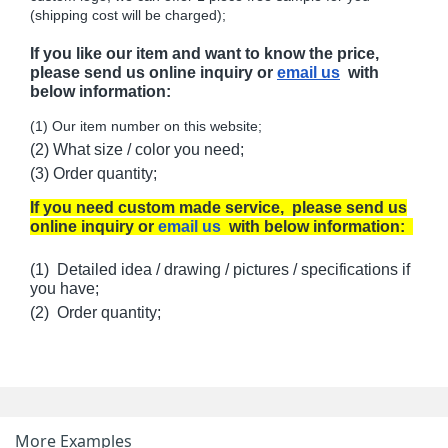
(shipping cost will be charged);
If you like our item and want to know the price,
please send us online inquiry or
email us
with
below information:
(1) Our item number on this website;
(2) What size / color you need;
(3) Order quantity;
If you need custom made service, please send us
online inquiry or
email us
with below information:
(1) Detailed idea / drawing / pictures / specifications if
you have;
(2) Order quantity;
More Examples