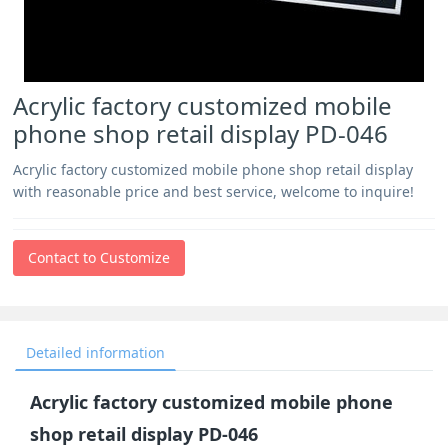
Acrylic factory customized mobile
phone shop retail display PD-046
Acrylic factory customized mobile phone shop retail display
with reasonable price and best service, welcome to inquire!
Contact to Customize
Detailed information
Acrylic factory customized mobile phone
shop retail display PD-046