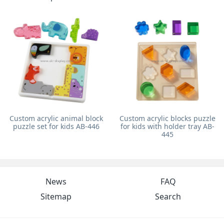
Custom acrylic animal block
Custom acrylic blocks puzzle
puzzle set for kids AB-446
for kids with holder tray AB-
445
News
FAQ
Sitemap
Search