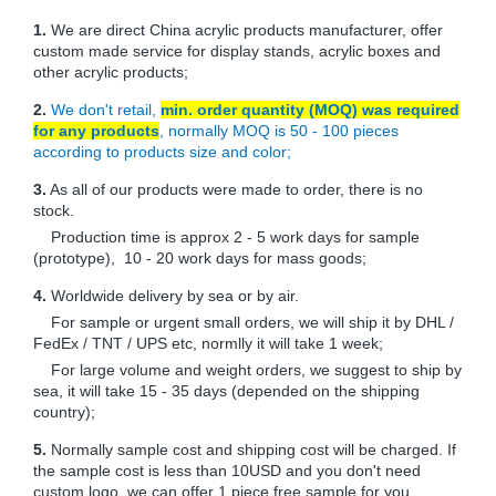
1.
We are direct China acrylic products manufacturer, offer
custom made service for display stands, acrylic boxes and
other acrylic products;
2.
We don't retail,
min. order quantity (MOQ) was required
for any products
, normally MOQ is 50 - 100 pieces
according to products size and color;
3.
As all of our products were made to order, there is no
stock.
Production time is approx 2 - 5 work days for sample
(prototype), 10 - 20 work days for mass goods;
4.
Worldwide delivery by sea or by air.
For sample or urgent small orders, we will ship it by DHL /
FedEx / TNT / UPS etc, normlly it will take 1 week;
For large volume and weight orders, we suggest to ship by
sea, it will take 15 - 35 days (depended on the shipping
country);
5.
Normally sample cost and shipping cost will be charged. If
the sample cost is less than 10USD and you don't need
custom logo, we can offer 1 piece free sample for you