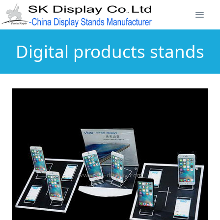
Digital products stands