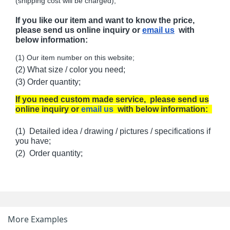
(shipping cost will be charged);
If you like our item and want to know the price,
please send us online inquiry or
email us
with
below information:
(1) Our item number on this website;
(2) What size / color you need;
(3) Order quantity;
If you need custom made service, please send us
online inquiry or
email us
with below information:
(1) Detailed idea / drawing / pictures / specifications if
you have;
(2) Order quantity;
More Examples