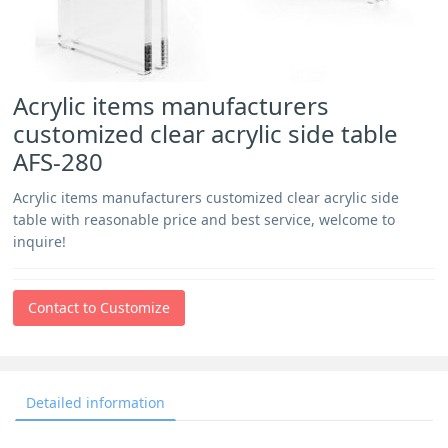
Acrylic items manufacturers
customized clear acrylic side table
AFS-280
Acrylic items manufacturers customized clear acrylic side
table with reasonable price and best service, welcome to
inquire!
Contact to Customize
Detailed information