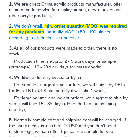
1.
We are direct China acrylic products manufacturer, offer
custom made service for display stands, acrylic boxes and
other acrylic products;
2.
We don't retail,
min. order quantity (MOQ) was required
for any products
, normally MOQ is 50 - 100 pieces
according to products size and color;
3.
As all of our products were made to order, there is no
stock.
Production time is approx 2 - 5 work days for sample
(prototype), 10 - 20 work days for mass goods;
4.
Worldwide delivery by sea or by air.
For sample or urgent small orders, we will ship it by DHL /
FedEx / TNT / UPS etc, normlly it will take 1 week;
For large volume and weight orders, we suggest to ship by
sea, it will take 15 - 35 days (depended on the shipping
country);
5.
Normally sample cost and shipping cost will be charged. If
the sample cost is less than 10USD and you don't need
custom logo, we can offer 1 piece free sample for you