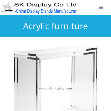
Acrylic furniture