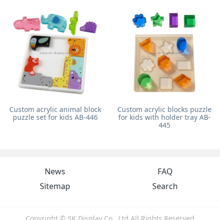
Custom acrylic animal block
Custom acrylic blocks puzzle
puzzle set for kids AB-446
for kids with holder tray AB-
445
News
FAQ
Sitemap
Search
Copyright © SK Display Co., Ltd All Rights Reserved