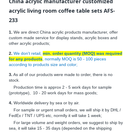
China acrylic manufacturer customized
acrylic living room coffee table sets AFS-
233
1.
We are direct China acrylic products manufacturer, offer
custom made service for display stands, acrylic boxes and
other acrylic products;
2.
We don't retail,
min. order quantity (MOQ) was required
for any products
, normally MOQ is 50 - 100 pieces
according to products size and color;
3.
As all of our products were made to order, there is no
stock.
Production time is approx 2 - 5 work days for sample
(prototype), 10 - 20 work days for mass goods;
4.
Worldwide delivery by sea or by air.
For sample or urgent small orders, we will ship it by DHL /
FedEx / TNT / UPS etc, normlly it will take 1 week;
For large volume and weight orders, we suggest to ship by
sea, it will take 15 - 35 days (depended on the shipping