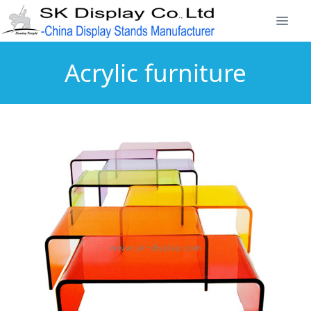
Acrylic furniture