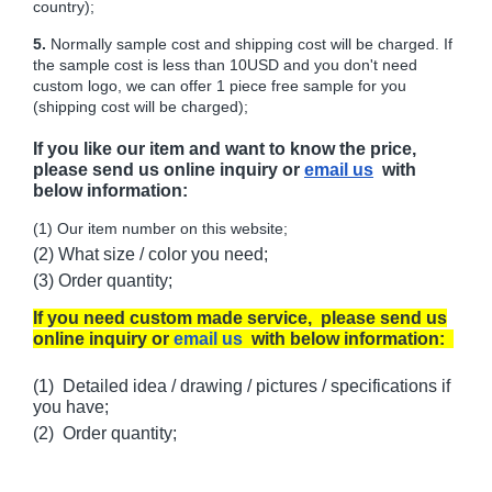
country);
5.
Normally sample cost and shipping cost will be charged. If
the sample cost is less than 10USD and you don't need
custom logo, we can offer 1 piece free sample for you
(shipping cost will be charged);
If you like our item and want to know the price,
please send us online inquiry or
email us
with
below information:
(1) Our item number on this website;
(2) What size / color you need;
(3) Order quantity;
If you need custom made service, please send us
online inquiry or
email us
with below information:
(1) Detailed idea / drawing / pictures / specifications if
you have;
(2) Order quantity;