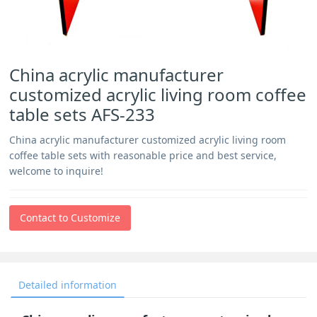
China acrylic manufacturer
customized acrylic living room coffee
table sets AFS-233
China acrylic manufacturer customized acrylic living room
coffee table sets with reasonable price and best service,
welcome to inquire!
Contact to Customize
Detailed information