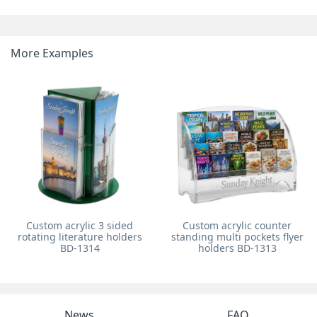
More Examples
Custom acrylic 3 sided
Custom acrylic counter
rotating literature holders
standing multi pockets flyer
BD-1314
holders BD-1313
News
FAQ