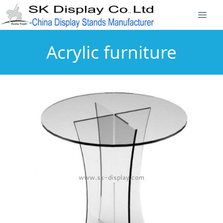
Acrylic furniture