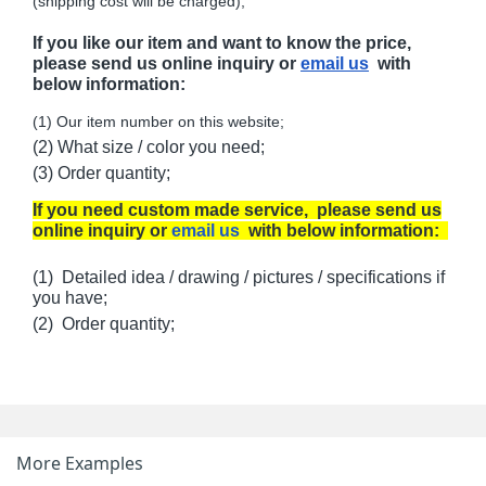
(shipping cost will be charged);
If you like our item and want to know the price,
please send us online inquiry or
email us
with
below information:
(1) Our item number on this website;
(2) What size / color you need;
(3) Order quantity;
If you need custom made service, please send us
online inquiry or
email us
with below information:
(1) Detailed idea / drawing / pictures / specifications if
you have;
(2) Order quantity;
More Examples