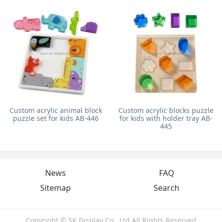
Custom acrylic animal block
Custom acrylic blocks puzzle
puzzle set for kids AB-446
for kids with holder tray AB-
445
News
FAQ
Sitemap
Search
Copyright © SK Display Co., Ltd All Rights Reserved