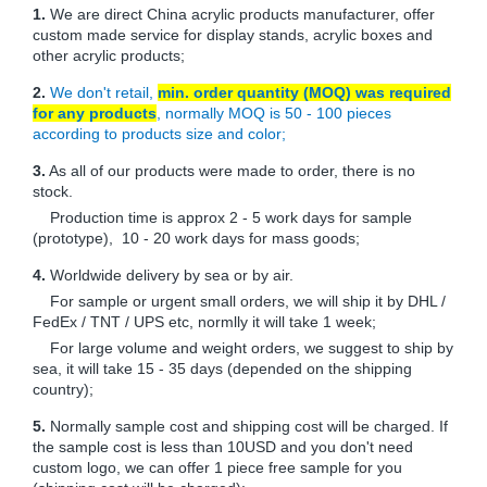
1.
We are direct China acrylic products manufacturer, offer
custom made service for display stands, acrylic boxes and
other acrylic products;
2.
We don't retail,
min. order quantity (MOQ) was required
for any products
, normally MOQ is 50 - 100 pieces
according to products size and color;
3.
As all of our products were made to order, there is no
stock.
Production time is approx 2 - 5 work days for sample
(prototype), 10 - 20 work days for mass goods;
4.
Worldwide delivery by sea or by air.
For sample or urgent small orders, we will ship it by DHL /
FedEx / TNT / UPS etc, normlly it will take 1 week;
For large volume and weight orders, we suggest to ship by
sea, it will take 15 - 35 days (depended on the shipping
country);
5.
Normally sample cost and shipping cost will be charged. If
the sample cost is less than 10USD and you don't need
custom logo, we can offer 1 piece free sample for you