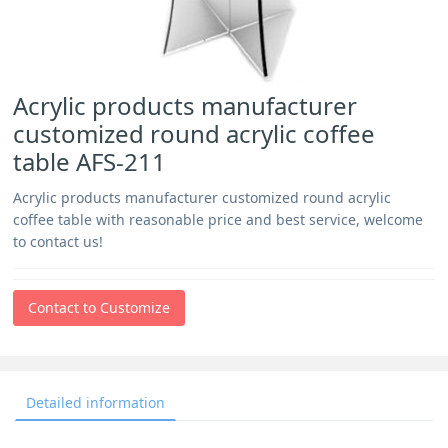
Acrylic products manufacturer
customized round acrylic coffee
table AFS-211
Acrylic products manufacturer customized round acrylic
coffee table with reasonable price and best service, welcome
to contact us!
Contact to Customize
Detailed information