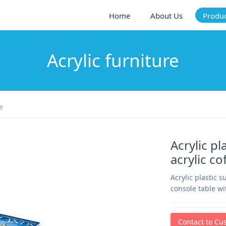
Home
About Us
Produ
Acrylic furniture
e
Acrylic p
acrylic c
Acrylic plastic 
console table wi
Contact to Cu