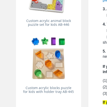
pi
3.
Pr
Custom acrylic animal block
4.
puzzle set for kids AB-446
Fo
Fo
sh
5.
ne
If
in
(1
(2
Custom acrylic blocks puzzle
for kids with holder tray AB-445
(3
If