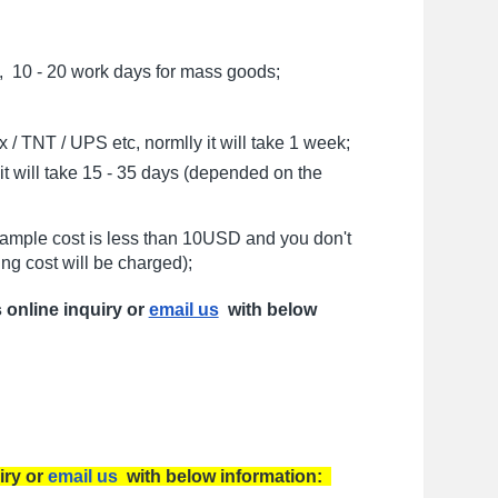
, 10 - 20 work days for mass goods;
/ TNT / UPS etc, normlly it will take 1 week;
t will take 15 - 35 days (depended on the
sample cost is less than 10USD and you don't
ng cost will be charged);
s online inquiry or
email us
with below
iry or
email us
with below information: