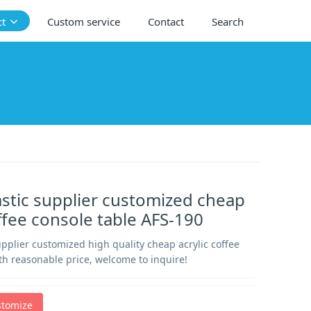
ct
Custom service
Contact
Search
lastic supplier customized cheap
offee console table AFS-190
supplier customized high quality cheap acrylic coffee
th reasonable price, welcome to inquire!
stomize