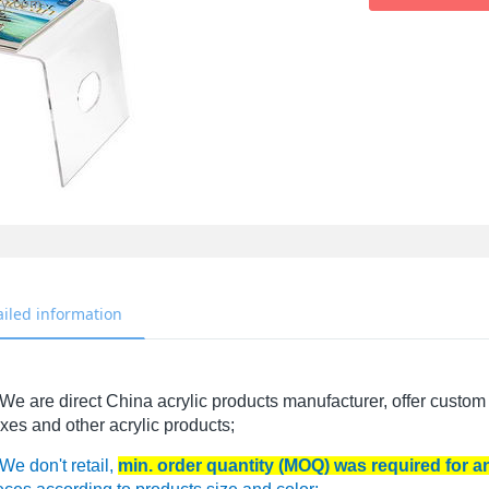
ailed information
We are direct China acrylic products manufacturer, offer custom 
xes and other acrylic products;
We don't retail,
min. order quantity (MOQ) was required for 