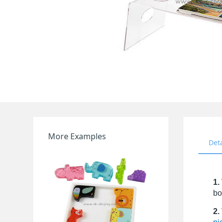
More Examples
Det
1.
bo
2.