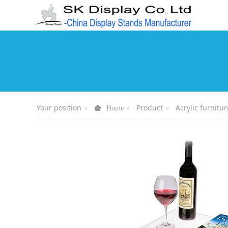
Your position
Product
Acrylic furnitur
Home