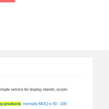
made service for display stands, acrylic
any products
, normally MOQ is 50 - 100