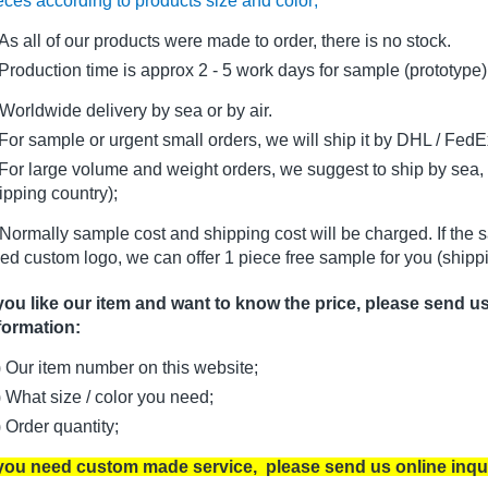
eces according to products size and color;
As all of our products were made to order, there is no stock.
oduction time is approx 2 - 5 work days for sample (prototype)
Worldwide delivery by sea or by air.
r sample or urgent small orders, we will ship it by DHL / FedEx 
r large volume and weight orders, we suggest to ship by sea, i
ipping country);
Normally sample cost and shipping cost will be charged. If the 
ed custom logo, we can offer 1 piece free sample for you (shippi
 you like our item and want to know the price, please send u
formation:
) Our item number on this website;
) What size / color you need;
) Order quantity;
 you need custom made service, please send us online inqu