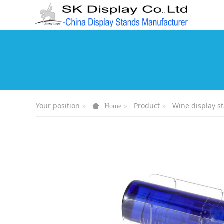
Your position
Product
Wine display s
Home