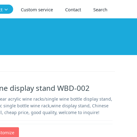
ct
Custom service
Contact
Search
ne display stand WBD-002
ear acrylic wine racks/single wine bottle display stand,
ic single bottle wine rack,wine display stand, Chinese
ell, cheap price, good quality, welcome to inquire!
stomize