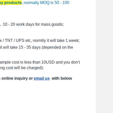
any products
, normally MOQ is 50 - 100
, 10 - 20 work days for mass goods;
/ TNT / UPS etc, normlly it will take 1 week;
t will take 15 - 35 days (depended on the
sample cost is less than 10USD and you don't
ng cost will be charged);
s online inquiry or
email us
with below