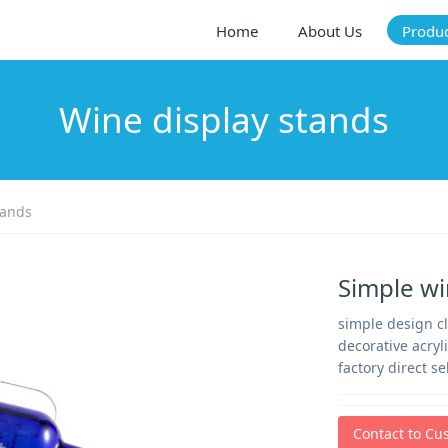
Home
About Us
Produ
Wine display stands
tands
Simple wi
simple design cl
decorative acryl
factory direct s
Contact to Cu