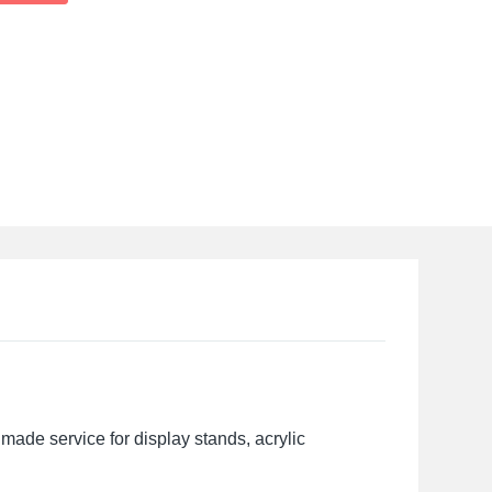
made service for display stands, acrylic