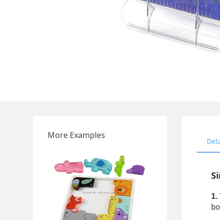
More Examples
Det
S
1.
bo