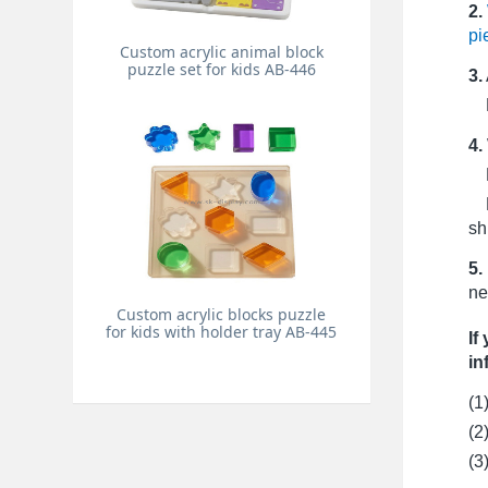
2.
pi
Custom acrylic animal block
puzzle set for kids AB-446
3.
Pr
4.
Fo
Fo
sh
5.
ne
Custom acrylic blocks puzzle
for kids with holder tray AB-445
If
in
(1
(2
(3