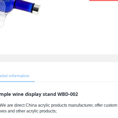
ailed information
imple wine display stand WBD-002
We are direct China acrylic products manufacturer, offer custom 
xes and other acrylic products;