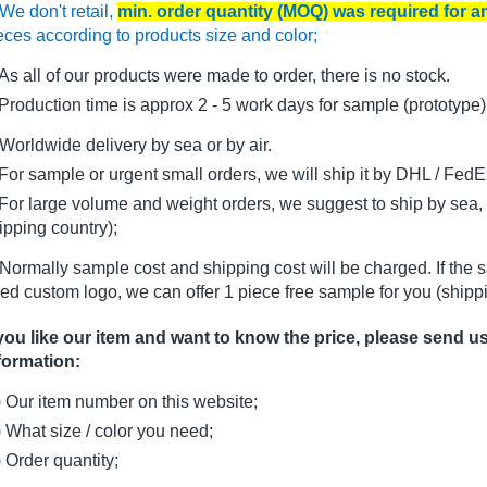
We don't retail,
min. order quantity (MOQ) was required for 
eces according to products size and color;
As all of our products were made to order, there is no stock.
oduction time is approx 2 - 5 work days for sample (prototype)
Worldwide delivery by sea or by air.
r sample or urgent small orders, we will ship it by DHL / FedEx 
r large volume and weight orders, we suggest to ship by sea, i
ipping country);
Normally sample cost and shipping cost will be charged. If the 
ed custom logo, we can offer 1 piece free sample for you (shippi
 you like our item and want to know the price, please send u
formation:
) Our item number on this website;
) What size / color you need;
) Order quantity;