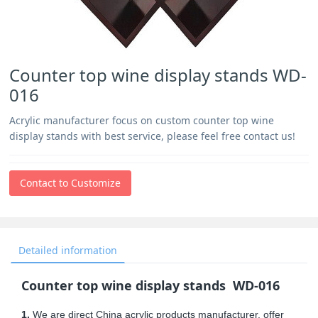
Counter top wine display stands WD-
016
Acrylic manufacturer focus on custom counter top wine
display stands with best service, please feel free contact us!
Contact to Customize
Detailed information
Counter top wine display stands WD-016
1.
We are direct China acrylic products manufacturer, offer