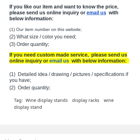
If you like our item and want to know the price,
please send us online inquiry or
email us
with
below information:
(1) Our item number on this website;
(2) What size / color you need;
(3) Order quantity;
If you need custom made service, please send us
online inquiry or
email us
with below information:
(1) Detailed idea / drawing / pictures / specifications if
you have;
(2) Order quantity;
Tag:
Wine display stands
display racks
wine
display stand