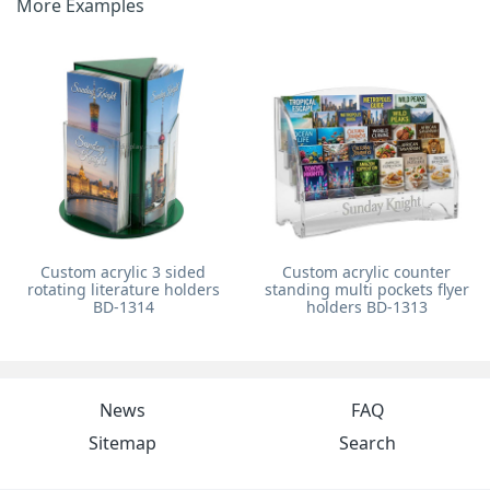
More Examples
Custom acrylic 3 sided
Custom acrylic counter
rotating literature holders
standing multi pockets flyer
BD-1314
holders BD-1313
News
FAQ
Sitemap
Search