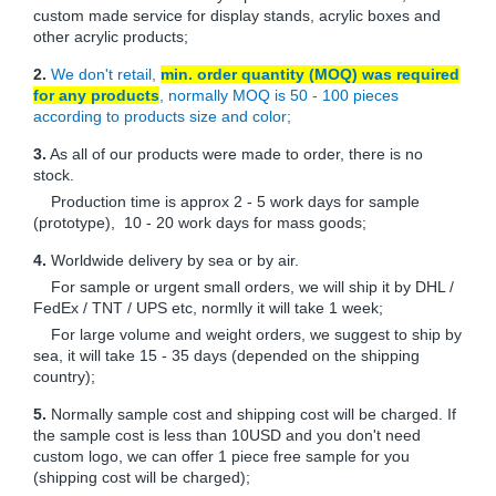
custom made service for display stands, acrylic boxes and
other acrylic products;
2.
We don't retail,
min. order quantity (MOQ) was required
for any products
, normally MOQ is 50 - 100 pieces
according to products size and color;
3.
As all of our products were made to order, there is no
stock.
Production time is approx 2 - 5 work days for sample
(prototype), 10 - 20 work days for mass goods;
4.
Worldwide delivery by sea or by air.
For sample or urgent small orders, we will ship it by DHL /
FedEx / TNT / UPS etc, normlly it will take 1 week;
For large volume and weight orders, we suggest to ship by
sea, it will take 15 - 35 days (depended on the shipping
country);
5.
Normally sample cost and shipping cost will be charged. If
the sample cost is less than 10USD and you don't need
custom logo, we can offer 1 piece free sample for you
(shipping cost will be charged);