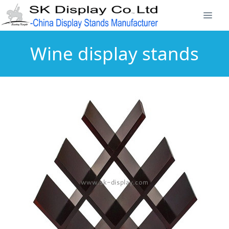
Wine display stands