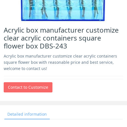
Acrylic box manufacturer customize
clear acrylic containers square
flower box DBS-243
Acrylic box manufacturer customize clear acrylic containers
square flower box with reasonable price and best service,
welcome to contact us!
Contact to Customize
Detailed information