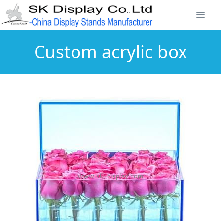
Custom acrylic box