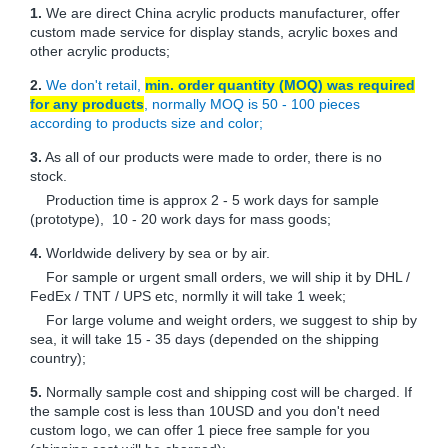
1.
We are direct China acrylic products manufacturer, offer
custom made service for display stands, acrylic boxes and
other acrylic products;
2.
We don't retail,
min. order quantity (MOQ) was required
for any products
, normally MOQ is 50 - 100 pieces
according to products size and color;
3.
As all of our products were made to order, there is no
stock.
Production time is approx 2 - 5 work days for sample
(prototype), 10 - 20 work days for mass goods;
4.
Worldwide delivery by sea or by air.
For sample or urgent small orders, we will ship it by DHL /
FedEx / TNT / UPS etc, normlly it will take 1 week;
For large volume and weight orders, we suggest to ship by
sea, it will take 15 - 35 days (depended on the shipping
country);
5.
Normally sample cost and shipping cost will be charged. If
the sample cost is less than 10USD and you don't need
custom logo, we can offer 1 piece free sample for you