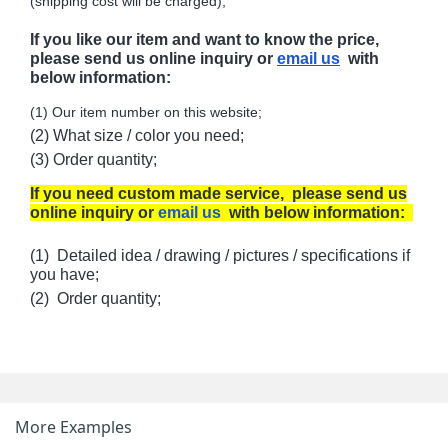
(shipping cost will be charged);
If you like our item and want to know the price,
please send us online inquiry or
email us
with
below information:
(1) Our item number on this website;
(2) What size / color you need;
(3) Order quantity;
If you need custom made service, please send us
online inquiry or
email us
with below information:
(1) Detailed idea / drawing / pictures / specifications if
you have;
(2) Order quantity;
More Examples