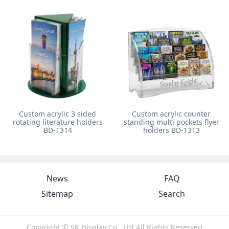
Custom acrylic 3 sided
Custom acrylic counter
rotating literature holders
standing multi pockets flyer
BD-1314
holders BD-1313
News
FAQ
Sitemap
Search
Copyright © SK Display Co., Ltd All Rights Reserved