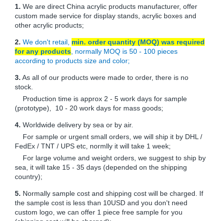
1.
We are direct China acrylic products manufacturer, offer
custom made service for display stands, acrylic boxes and
other acrylic products;
2.
We don't retail,
min. order quantity (MOQ) was required
for any products
, normally MOQ is 50 - 100 pieces
according to products size and color;
3.
As all of our products were made to order, there is no
stock.
Production time is approx 2 - 5 work days for sample
(prototype), 10 - 20 work days for mass goods;
4.
Worldwide delivery by sea or by air.
For sample or urgent small orders, we will ship it by DHL /
FedEx / TNT / UPS etc, normlly it will take 1 week;
For large volume and weight orders, we suggest to ship by
sea, it will take 15 - 35 days (depended on the shipping
country);
5.
Normally sample cost and shipping cost will be charged. If
the sample cost is less than 10USD and you don't need
custom logo, we can offer 1 piece free sample for you