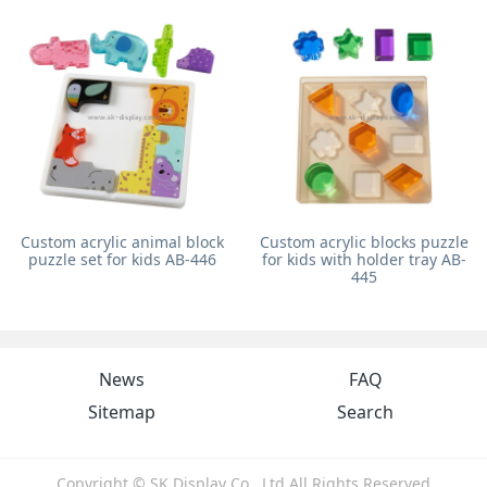
Custom acrylic animal block
Custom acrylic blocks puzzle
puzzle set for kids AB-446
for kids with holder tray AB-
445
News
FAQ
Sitemap
Search
Copyright © SK Display Co., Ltd All Rights Reserved