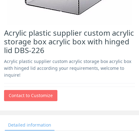
Acrylic plastic supplier custom acrylic
storage box acrylic box with hinged
lid DBS-226
Acrylic plastic supplier custom acrylic storage box acrylic box
with hinged lid according your requirements, welcome to
inquire!
Contact to Customize
Detailed information