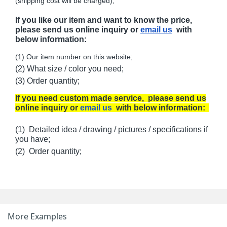
(shipping cost will be charged);
If you like our item and want to know the price,
please send us online inquiry or
email us
with
below information:
(1) Our item number on this website;
(2) What size / color you need;
(3) Order quantity;
If you need custom made service, please send us
online inquiry or
email us
with below information:
(1) Detailed idea / drawing / pictures / specifications if
you have;
(2) Order quantity;
More Examples