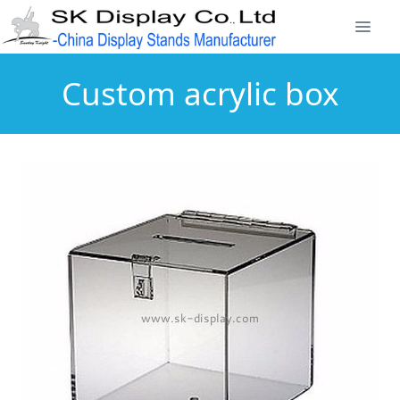
Custom acrylic box