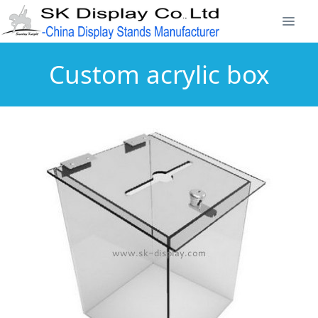
Custom acrylic box