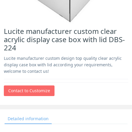
Lucite manufacturer custom clear
acrylic display case box with lid DBS-
224
Lucite manufacturer custom design top quality clear acrylic
display case box with lid according your requirements,
welcome to contact us!
Contact to Customize
Detailed information