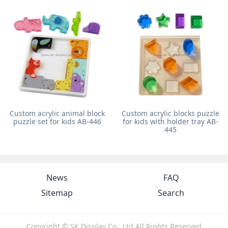
Custom acrylic animal block
Custom acrylic blocks puzzle
puzzle set for kids AB-446
for kids with holder tray AB-
445
News
FAQ
Sitemap
Search
Copyright © SK Display Co., Ltd All Rights Reserved