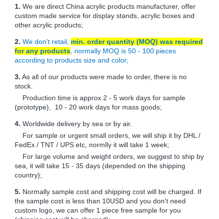
1.
We are direct China acrylic products manufacturer, offer
custom made service for display stands, acrylic boxes and
other acrylic products;
2.
We don't retail,
min. order quantity (MOQ) was required
for any products
, normally MOQ is 50 - 100 pieces
according to products size and color;
3.
As all of our products were made to order, there is no
stock.
Production time is approx 2 - 5 work days for sample
(prototype), 10 - 20 work days for mass goods;
4.
Worldwide delivery by sea or by air.
For sample or urgent small orders, we will ship it by DHL /
FedEx / TNT / UPS etc, normlly it will take 1 week;
For large volume and weight orders, we suggest to ship by
sea, it will take 15 - 35 days (depended on the shipping
country);
5.
Normally sample cost and shipping cost will be charged. If
the sample cost is less than 10USD and you don't need
custom logo, we can offer 1 piece free sample for you