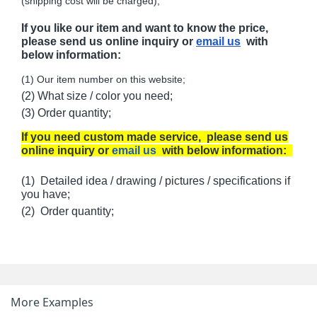
(shipping cost will be charged);
If you like our item and want to know the price,
please send us online inquiry or
email us
with
below information:
(1) Our item number on this website;
(2) What size / color you need;
(3) Order quantity;
If you need custom made service, please send us
online inquiry or
email us
with below information:
(1) Detailed idea / drawing / pictures / specifications if
you have;
(2) Order quantity;
More Examples