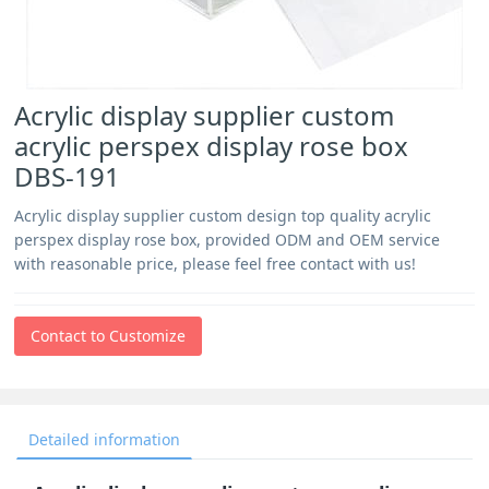
Acrylic display supplier custom
acrylic perspex display rose box
DBS-191
Acrylic display supplier custom design top quality acrylic
perspex display rose box, provided ODM and OEM service
with reasonable price, please feel free contact with us!
Contact to Customize
Detailed information