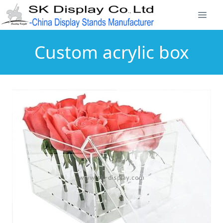
Custom acrylic box