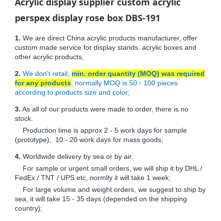
Acrylic display supplier custom acrylic
perspex display rose box DBS-191
1.
We are direct China acrylic products manufacturer, offer
custom made service for display stands, acrylic boxes and
other acrylic products;
2.
We don't retail,
min. order quantity (MOQ) was required
for any products
, normally MOQ is 50 - 100 pieces
according to products size and color;
3.
As all of our products were made to order, there is no
stock.
Production time is approx 2 - 5 work days for sample
(prototype), 10 - 20 work days for mass goods;
4.
Worldwide delivery by sea or by air.
For sample or urgent small orders, we will ship it by DHL /
FedEx / TNT / UPS etc, normlly it will take 1 week;
For large volume and weight orders, we suggest to ship by
sea, it will take 15 - 35 days (depended on the shipping
country);