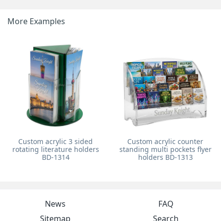
More Examples
Custom acrylic 3 sided
Custom acrylic counter
rotating literature holders
standing multi pockets flyer
BD-1314
holders BD-1313
News
FAQ
Sitemap
Search