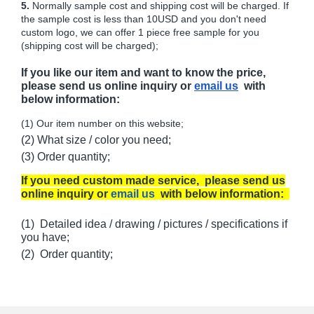
5.
Normally sample cost and shipping cost will be charged. If
the sample cost is less than 10USD and you don't need
custom logo, we can offer 1 piece free sample for you
(shipping cost will be charged);
If you like our item and want to know the price,
please send us online inquiry or
email us
with
below information:
(1) Our item number on this website;
(2) What size / color you need;
(3) Order quantity;
If you need custom made service, please send us
online inquiry or
email us
with below information:
(1) Detailed idea / drawing / pictures / specifications if
you have;
(2) Order quantity;