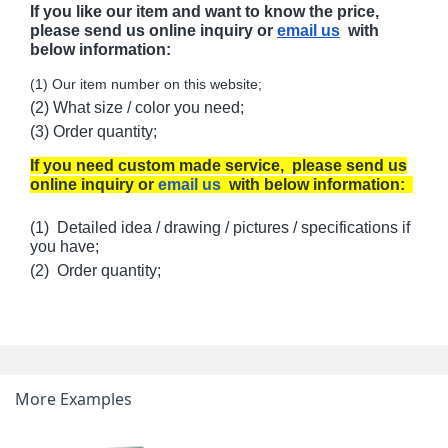
If you like our item and want to know the price,
please send us online inquiry or
email us
with
below information:
(1) Our item number on this website;
(2) What size / color you need;
(3) Order quantity;
If you need custom made service, please send us
online inquiry or
email us
with below information:
(1) Detailed idea / drawing / pictures / specifications if
you have;
(2) Order quantity;
More Examples