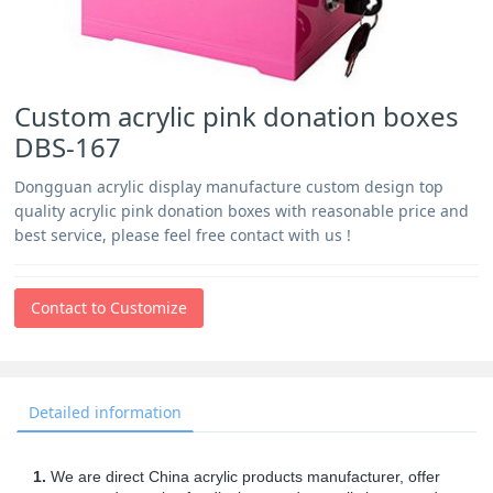
Custom acrylic pink donation boxes
DBS-167
Dongguan acrylic display manufacture custom design top
quality acrylic pink donation boxes with reasonable price and
best service, please feel free contact with us !
Contact to Customize
Detailed information
1.
We are direct China acrylic products manufacturer, offer