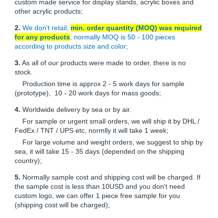
custom made service for display stands, acrylic boxes and
other acrylic products;
2.
We don't retail,
min. order quantity (MOQ) was required
for any products
, normally MOQ is 50 - 100 pieces
according to products size and color;
3.
As all of our products were made to order, there is no
stock.
Production time is approx 2 - 5 work days for sample
(prototype), 10 - 20 work days for mass goods;
4.
Worldwide delivery by sea or by air.
For sample or urgent small orders, we will ship it by DHL /
FedEx / TNT / UPS etc, normlly it will take 1 week;
For large volume and weight orders, we suggest to ship by
sea, it will take 15 - 35 days (depended on the shipping
country);
5.
Normally sample cost and shipping cost will be charged. If
the sample cost is less than 10USD and you don't need
custom logo, we can offer 1 piece free sample for you
(shipping cost will be charged);