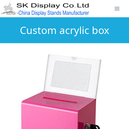
Custom acrylic box