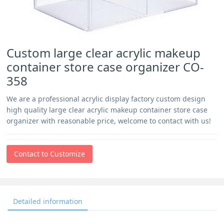
Custom large clear acrylic makeup
container store case organizer CO-
358
We are a professional acrylic display factory custom design
high quality large clear acrylic makeup container store case
organizer with reasonable price, welcome to contact with us!
Contact to Customize
Detailed information