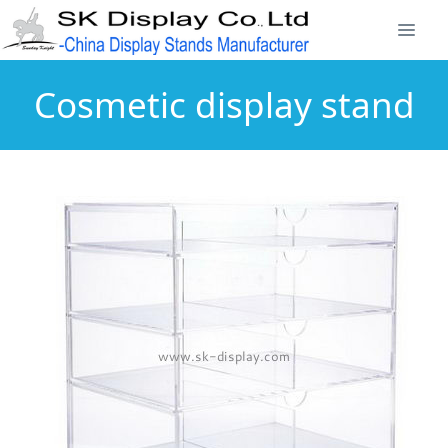
Cosmetic display stand