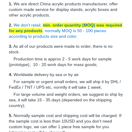
1.
We are direct China acrylic products manufacturer, offer
custom made service for display stands, acrylic boxes and
other acrylic products;
2.
We don't retail,
min. order quantity (MOQ) was required
for any products
, normally MOQ is 50 - 100 pieces
according to products size and color;
3.
As all of our products were made to order, there is no
stock.
Production time is approx 2 - 5 work days for sample
(prototype), 10 - 20 work days for mass goods;
4.
Worldwide delivery by sea or by air.
For sample or urgent small orders, we will ship it by DHL /
FedEx / TNT / UPS etc, normlly it will take 1 week;
For large volume and weight orders, we suggest to ship by
sea, it will take 15 - 35 days (depended on the shipping
country);
5.
Normally sample cost and shipping cost will be charged. If
the sample cost is less than 10USD and you don't need
custom logo, we can offer 1 piece free sample for you