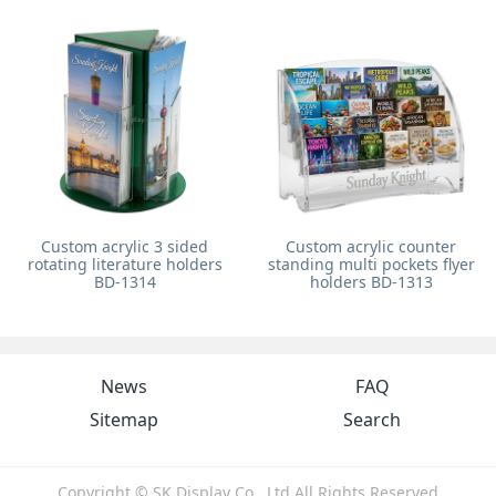
Custom acrylic 3 sided
Custom acrylic counter
rotating literature holders
standing multi pockets flyer
BD-1314
holders BD-1313
News
FAQ
Sitemap
Search
Copyright © SK Display Co., Ltd All Rights Reserved