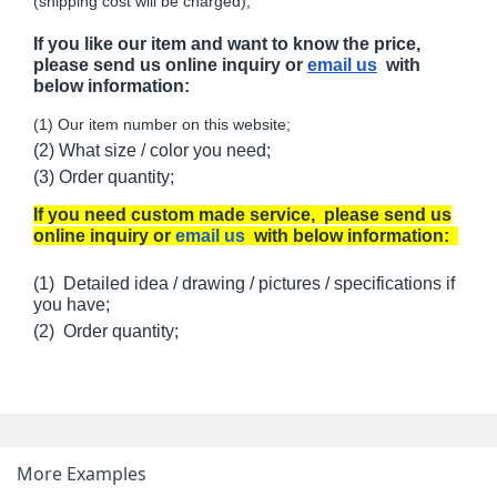
(shipping cost will be charged);
If you like our item and want to know the price,
please send us online inquiry or
email us
with
below information:
(1) Our item number on this website;
(2) What size / color you need;
(3) Order quantity;
If you need custom made service, please send us
online inquiry or
email us
with below information:
(1) Detailed idea / drawing / pictures / specifications if
you have;
(2) Order quantity;
More Examples