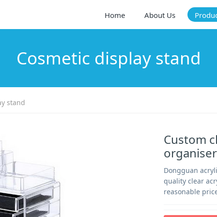
Home
About Us
Produ
Cosmetic display stand
ay stand
Custom cl
organiser
Dongguan acryli
quality clear ac
reasonable price