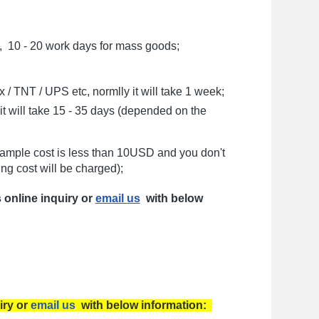
, 10 - 20 work days for mass goods;
/ TNT / UPS etc, normlly it will take 1 week;
t will take 15 - 35 days (depended on the
sample cost is less than 10USD and you don't
ng cost will be charged);
s online inquiry or
email us
with below
iry or
email us
with below information: