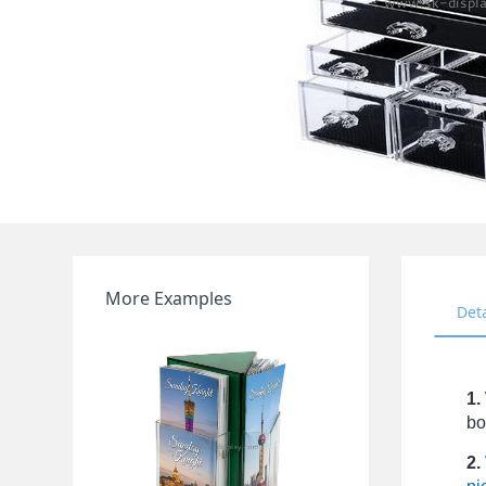
More Examples
Det
1.
bo
2.