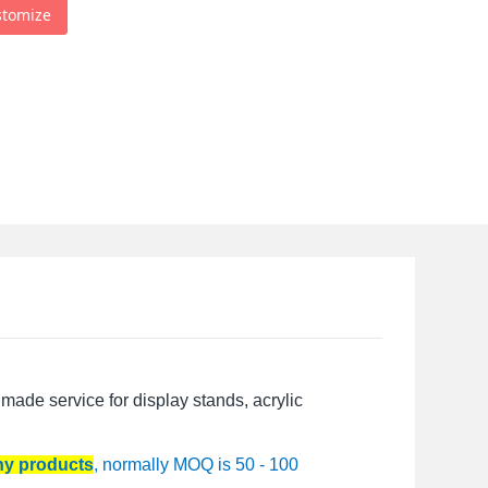
stomize
made service for display stands, acrylic
any products
, normally MOQ is 50 - 100