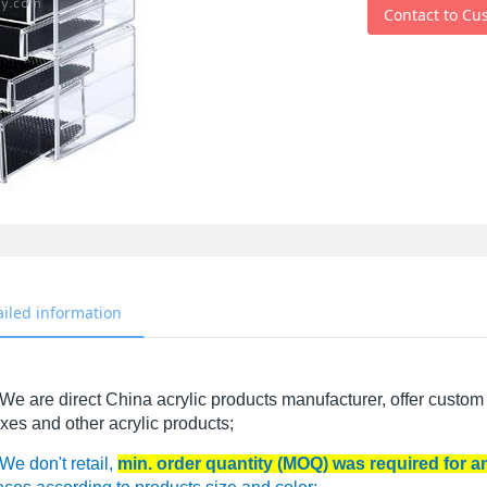
Contact to Cu
ailed information
We are direct China acrylic products manufacturer, offer custom 
xes and other acrylic products;
We don't retail,
min. order quantity (MOQ) was required for 