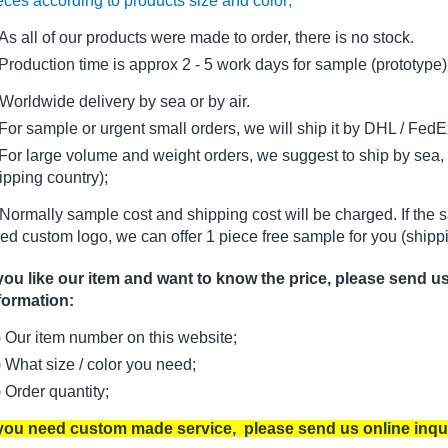
eces according to products size and color;
As all of our products were made to order, there is no stock.
oduction time is approx 2 - 5 work days for sample (prototype)
Worldwide delivery by sea or by air.
r sample or urgent small orders, we will ship it by DHL / FedEx 
r large volume and weight orders, we suggest to ship by sea, i
ipping country);
Normally sample cost and shipping cost will be charged. If the 
ed custom logo, we can offer 1 piece free sample for you (shippi
 you like our item and want to know the price, please send u
formation:
) Our item number on this website;
) What size / color you need;
) Order quantity;
 you need custom made service, please send us online inqu