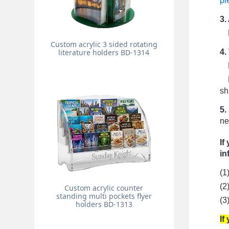
pi
3.
Pr
Custom acrylic 3 sided rotating
4.
literature holders BD-1314
Fo
Fo
sh
5.
ne
If
in
(1
(2
Custom acrylic counter
standing multi pockets flyer
(3
holders BD-1313
If