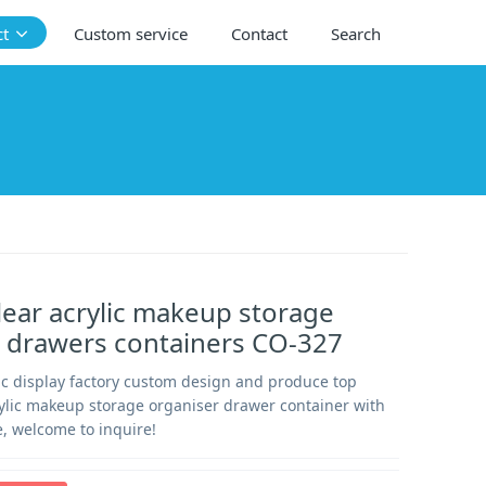
ct
Custom service
Contact
Search
ear acrylic makeup storage
 drawers containers CO-327
c display factory custom design and produce top
rylic makeup storage organiser drawer container with
, welcome to inquire!