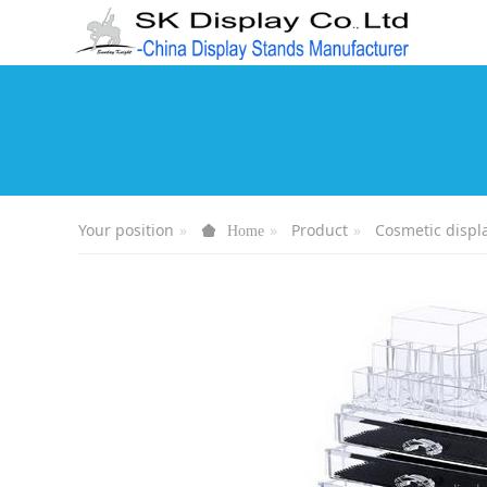
Your position
Product
Cosmetic displ
Home