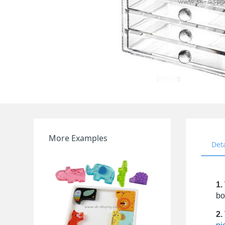
More Examples
Det
1.
bo
2.