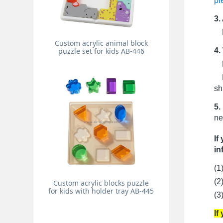
pi
3.
Pr
Custom acrylic animal block
4.
puzzle set for kids AB-446
Fo
Fo
sh
5.
ne
If
in
(1
(2
Custom acrylic blocks puzzle
for kids with holder tray AB-445
(3
If