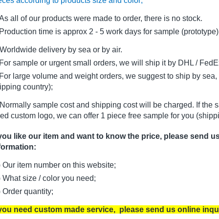
eces according to products size and color;
As all of our products were made to order, there is no stock.
oduction time is approx 2 - 5 work days for sample (prototype)
Worldwide delivery by sea or by air.
r sample or urgent small orders, we will ship it by DHL / FedEx 
r large volume and weight orders, we suggest to ship by sea, i
ipping country);
Normally sample cost and shipping cost will be charged. If the 
ed custom logo, we can offer 1 piece free sample for you (shippi
 you like our item and want to know the price, please send u
formation:
) Our item number on this website;
) What size / color you need;
) Order quantity;
 you need custom made service, please send us online inqu