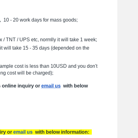
, 10 - 20 work days for mass goods;
/ TNT / UPS etc, normlly it will take 1 week;
t will take 15 - 35 days (depended on the
sample cost is less than 10USD and you don't
ng cost will be charged);
s online inquiry or
email us
with below
iry or
email us
with below information: