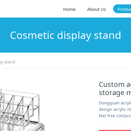
Home
About Us
Produ
Cosmetic display stand
ay stand
Custom ac
storage 
Dongguan acrylic
design acrylic 
feel free contac