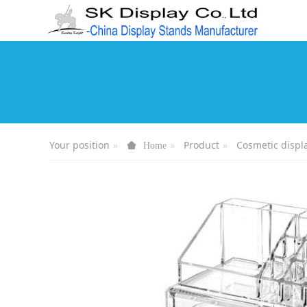
Your position
Product
Cosmetic displ
Home