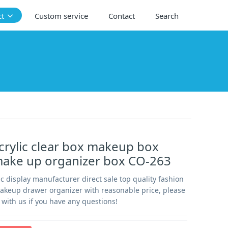
ct
Custom service
Contact
Search
rylic clear box makeup box
make up organizer box CO-263
 display manufacturer direct sale top quality fashion
makeup drawer organizer with reasonable price, please
t with us if you have any questions!