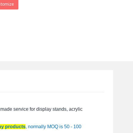
stomize
made service for display stands, acrylic
any products
, normally MOQ is 50 - 100