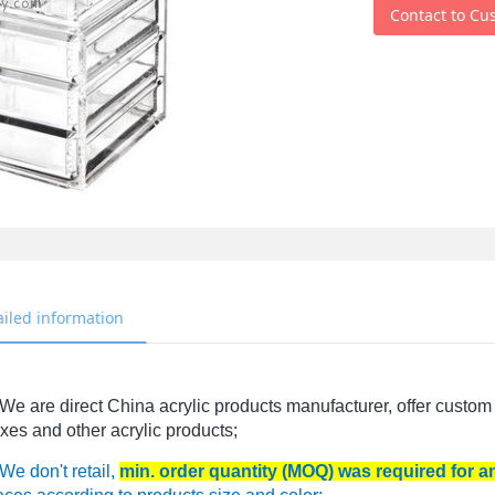
Contact to Cu
ailed information
We are direct China acrylic products manufacturer, offer custom 
xes and other acrylic products;
We don't retail,
min. order quantity (MOQ) was required for 