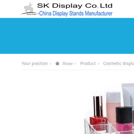
Your position
Product
Cosmetic displ
Home