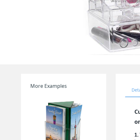
More Examples
Det
C
o
1.