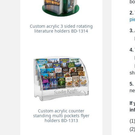
bo
2.
pi
Custom acrylic 3 sided rotating
3.
literature holders BD-1314
Pr
4.
Fo
Fo
sh
5.
ne
If
in
Custom acrylic counter
standing multi pockets flyer
holders BD-1313
(1
(2