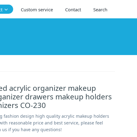
ct
Custom service
Contact
Search
d acrylic organizer makeup
rganizer drawers makeup holders
nizers CO-230
g fashion design high quality acrylic makeup holders
ith reasonable price and best service, please feel
h us if you have any questions!