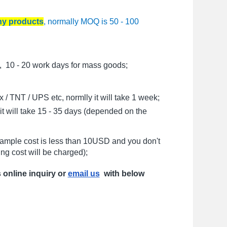
any products
, normally MOQ is 50 - 100
, 10 - 20 work days for mass goods;
/ TNT / UPS etc, normlly it will take 1 week;
t will take 15 - 35 days (depended on the
sample cost is less than 10USD and you don't
ng cost will be charged);
s online inquiry or
email us
with below