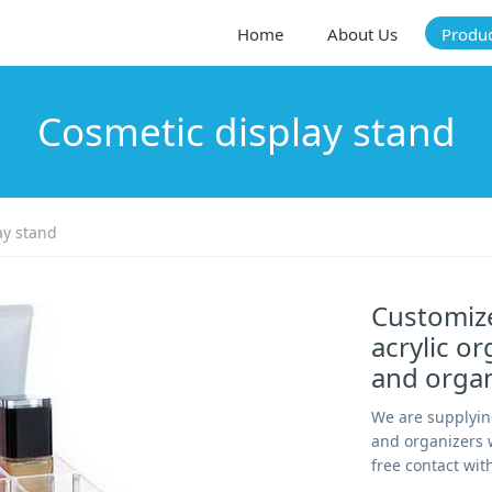
Home
About Us
Produ
Cosmetic display stand
ay stand
Customize
acrylic o
and orga
We are supplyin
and organizers w
free contact wit