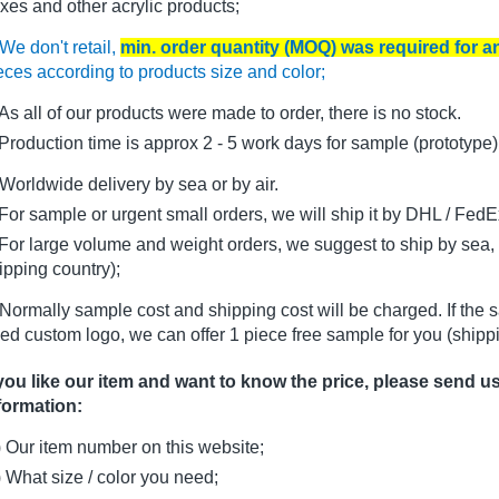
xes and other acrylic products;
We don't retail,
min. order quantity (MOQ) was required for 
eces according to products size and color;
As all of our products were made to order, there is no stock.
oduction time is approx 2 - 5 work days for sample (prototype)
Worldwide delivery by sea or by air.
r sample or urgent small orders, we will ship it by DHL / FedEx 
r large volume and weight orders, we suggest to ship by sea, i
ipping country);
Normally sample cost and shipping cost will be charged. If the 
ed custom logo, we can offer 1 piece free sample for you (shippi
 you like our item and want to know the price, please send u
formation:
) Our item number on this website;
) What size / color you need;