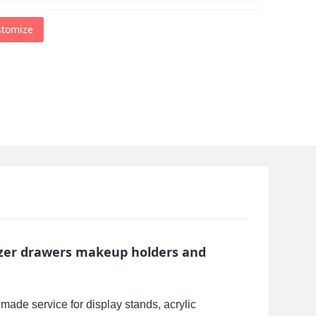
stomize
izer drawers makeup holders and
made service for display stands, acrylic