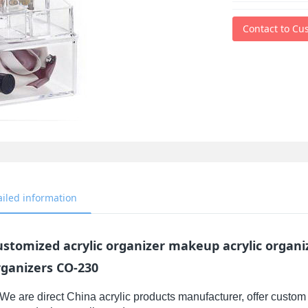
Contact to Cu
ailed information
ustomized acrylic organizer makeup acrylic organ
rganizers CO-230
We are direct China acrylic products manufacturer, offer custom 