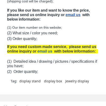
(shipping cost will be charged);
If you like our item and want to know the price,
please send us online inquiry or
email us
with
below information:
(1) Our item number on this website;
(2) What size / color you need;
(3) Order quantity;
If you need custom made service, please send us
online inquiry or
email us
with below information:
(1) Detailed idea / drawing / pictures / specifications if
you have;
(2) Order quantity;
Tag:
display stand
display box
Jewelry display