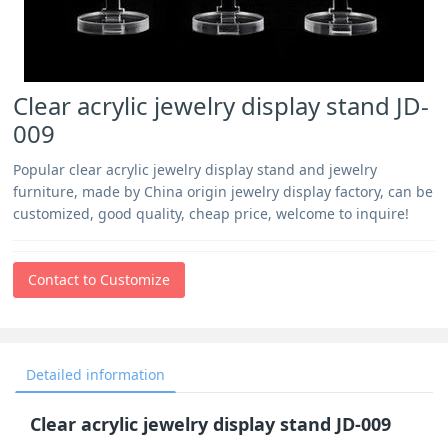
Clear acrylic jewelry display stand JD-
009
Popular clear acrylic jewelry display stand and jewelry
furniture, made by China origin jewelry display factory, can be
customized, good quality, cheap price, welcome to inquire!
Contact to Customize
Detailed information
Clear acrylic jewelry display stand JD-009