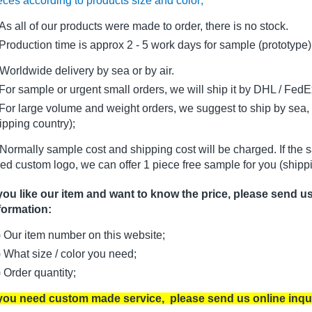
eces according to products size and color;
As all of our products were made to order, there is no stock.
oduction time is approx 2 - 5 work days for sample (prototype)
Worldwide delivery by sea or by air.
r sample or urgent small orders, we will ship it by DHL / FedEx 
r large volume and weight orders, we suggest to ship by sea, i
ipping country);
Normally sample cost and shipping cost will be charged. If the 
ed custom logo, we can offer 1 piece free sample for you (shippi
 you like our item and want to know the price, please send u
formation:
) Our item number on this website;
) What size / color you need;
) Order quantity;
 you need custom made service, please send us online inqu