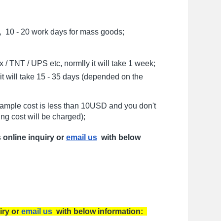
, 10 - 20 work days for mass goods;
/ TNT / UPS etc, normlly it will take 1 week;
t will take 15 - 35 days (depended on the
sample cost is less than 10USD and you don't
ng cost will be charged);
s online inquiry or
email us
with below
iry or
email us
with below information: