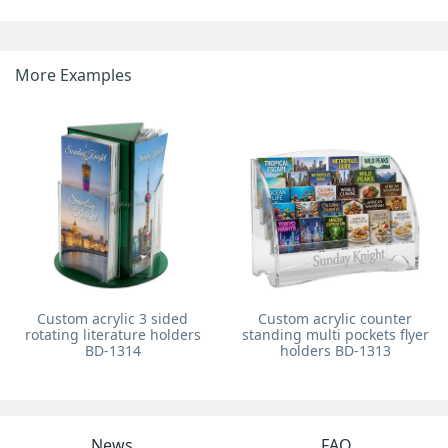
More Examples
Custom acrylic 3 sided
Custom acrylic counter
rotating literature holders
standing multi pockets flyer
BD-1314
holders BD-1313
News
FAQ