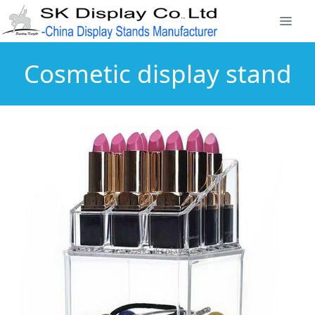
Cosmetic display stand