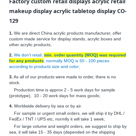
Factory custom retail displays acrylic retail
makeup display acrylic tabletop display CO-
129
1.
We are direct China acrylic products manufacturer, offer
custom made service for display stands, acrylic boxes and
other acrylic products;
2.
We don't retail,
min. order quantity (MOQ) was required
for any products
, normally MOQ is 50 - 100 pieces
according to products size and color;
3.
As all of our products were made to order, there is no
stock.
Production time is approx 2 - 5 work days for sample
(prototype), 10 - 20 work days for mass goods;
4.
Worldwide delivery by sea or by air.
For sample or urgent small orders, we will ship it by DHL /
FedEx / TNT / UPS etc, normlly it will take 1 week;
For large volume and weight orders, we suggest to ship by
sea, it will take 15 - 35 days (depended on the shipping