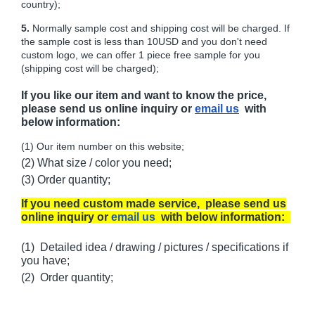
country);
5.
Normally sample cost and shipping cost will be charged. If
the sample cost is less than 10USD and you don't need
custom logo, we can offer 1 piece free sample for you
(shipping cost will be charged);
If you like our item and want to know the price,
please send us online inquiry or
email us
with
below information:
(1) Our item number on this website;
(2) What size / color you need;
(3) Order quantity;
If you need custom made service, please send us
online inquiry or
email us
with below information:
(1) Detailed idea / drawing / pictures / specifications if
you have;
(2) Order quantity;