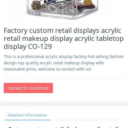
Factory custom retail displays acrylic
retail makeup display acrylic tabletop
display CO-129
This is a professional acrylic display factory hot selling fashion
design top quality acrylic retail makeup display with
reasonable price, welcome to contact with us!
Contact to Customize
Detailed information