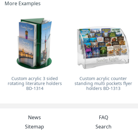
More Examples
Custom acrylic 3 sided
Custom acrylic counter
rotating literature holders
standing multi pockets flyer
BD-1314
holders BD-1313
News
FAQ
Sitemap
Search