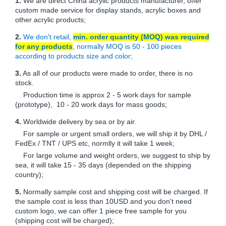
1.
We are direct China acrylic products manufacturer, offer
custom made service for display stands, acrylic boxes and
other acrylic products;
2.
We don't retail,
min. order quantity (MOQ) was required
for any products
, normally MOQ is 50 - 100 pieces
according to products size and color;
3.
As all of our products were made to order, there is no
stock.
Production time is approx 2 - 5 work days for sample
(prototype), 10 - 20 work days for mass goods;
4.
Worldwide delivery by sea or by air.
For sample or urgent small orders, we will ship it by DHL /
FedEx / TNT / UPS etc, normlly it will take 1 week;
For large volume and weight orders, we suggest to ship by
sea, it will take 15 - 35 days (depended on the shipping
country);
5.
Normally sample cost and shipping cost will be charged. If
the sample cost is less than 10USD and you don't need
custom logo, we can offer 1 piece free sample for you
(shipping cost will be charged);