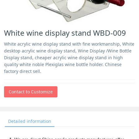
White wine display stand WBD-009
White acrylic wine display stand with fine workmanship, White
desktop acrylic wine display stand, Wine Display /Wine Bottle
Display stand, cheaper acrylic wine display stand in high
quality white noble Plexiglas wine bottle holder. Chinese
factory direct sell.
Contact to Customize
Detailed information