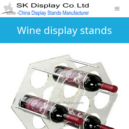
Wine display stands