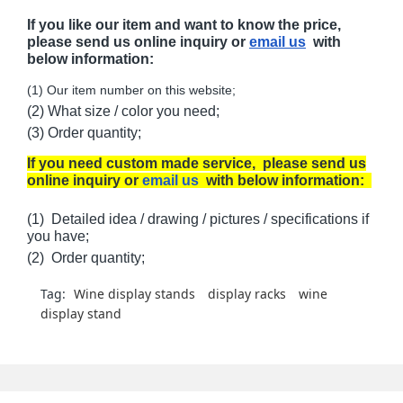
If you like our item and want to know the price,
please send us online inquiry or
email us
with
below information:
(1) Our item number on this website;
(2) What size / color you need;
(3) Order quantity;
If you need custom made service, please send us
online inquiry or
email us
with below information:
(1) Detailed idea / drawing / pictures / specifications if
you have;
(2) Order quantity;
Tag:
Wine display stands
display racks
wine
display stand