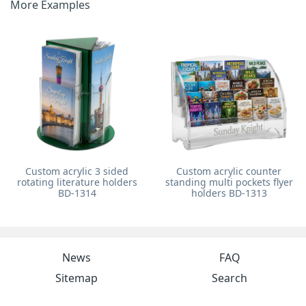
More Examples
Custom acrylic 3 sided
Custom acrylic counter
rotating literature holders
standing multi pockets flyer
BD-1314
holders BD-1313
News
FAQ
Sitemap
Search