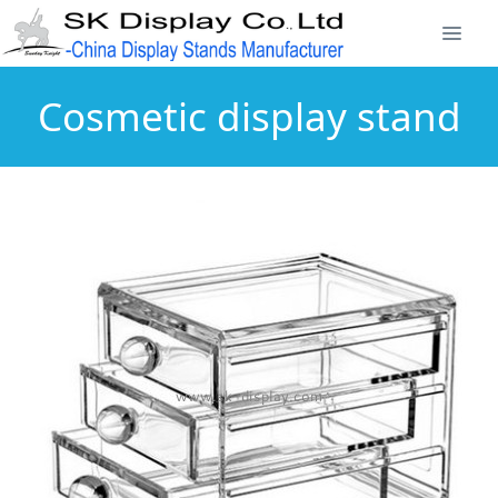
Cosmetic display stand