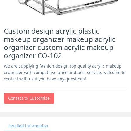
Custom design acrylic plastic
makeup organizer makeup acrylic
organizer custom acrylic makeup
organizer CO-102
We are supplying fashion design top quality acrylic makeup
organizer with competitive price and best service, welcome to
contact with us if you have any questions!
Contact to Customize
Detailed information