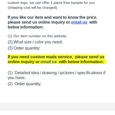
custom logo, we can offer 1 piece free sample for you
(shipping cost will be charged);
If you like our item and want to know the price,
please send us online inquiry or
email us
with
below information:
(1) Our item number on this website;
(2) What size / color you need;
(3) Order quantity;
If you need custom made service, please send us
online inquiry or
email us
with below information:
(1) Detailed idea / drawing / pictures / specifications if
you have;
(2) Order quantity;