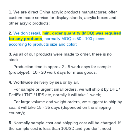
1.
We are direct China acrylic products manufacturer, offer
custom made service for display stands, acrylic boxes and
other acrylic products;
2.
We don't retail,
min. order quantity (MOQ) was required
for any products
, normally MOQ is 50 - 100 pieces
according to products size and color;
3.
As all of our products were made to order, there is no
stock.
Production time is approx 2 - 5 work days for sample
(prototype), 10 - 20 work days for mass goods;
4.
Worldwide delivery by sea or by air.
For sample or urgent small orders, we will ship it by DHL /
FedEx / TNT / UPS etc, normlly it will take 1 week;
For large volume and weight orders, we suggest to ship by
sea, it will take 15 - 35 days (depended on the shipping
country);
5.
Normally sample cost and shipping cost will be charged. If
the sample cost is less than 10USD and you don't need